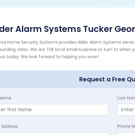
der Alarm Systems Tucker Geor
nta Home Security Systems provides Alder Alarm Systems service
ounding cities. We are THE local small business to turn to when 
 us today. We look forward to helping you soon!
Request a Free Q
t Name
Last Na
l Address
Phone 