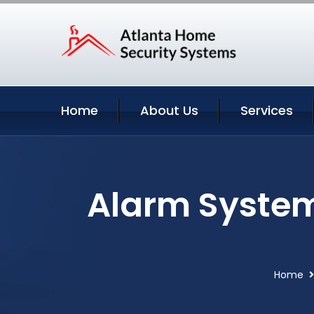
Home
About Us
Services
Alarm System
Home