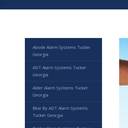
Abode Alarm Systems Tucker
Georgia
ADT Alarm Systems Tucker
Georgia
Alder Alarm Systems Tucker
Georgia
Blue By ADT Alarm Systems
Tucker Georgia