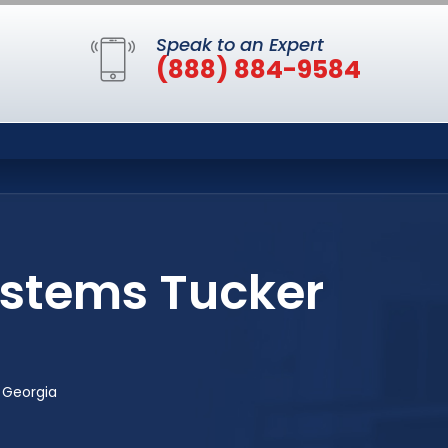
Speak to an Expert
(888) 884-9584
ystems Tucker
 Georgia