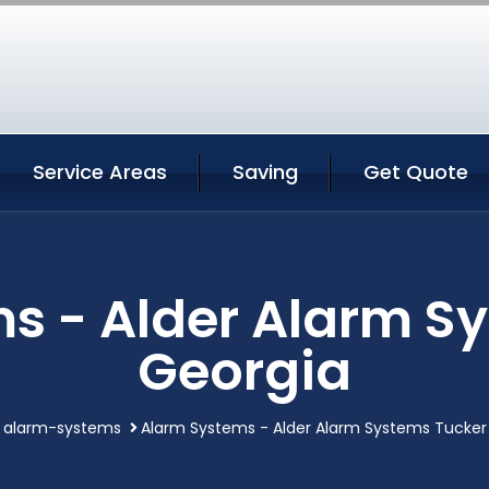
Service Areas
Saving
Get Quote
s - Alder Alarm S
Georgia
alarm-systems
Alarm Systems - Alder Alarm Systems Tucker