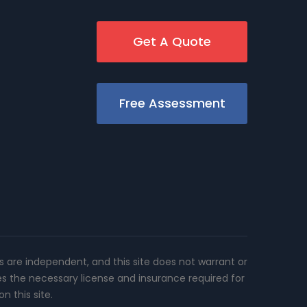
Get A Quote
Free Assessment
rs are independent, and this site does not warrant or
es the necessary license and insurance required for
n this site.