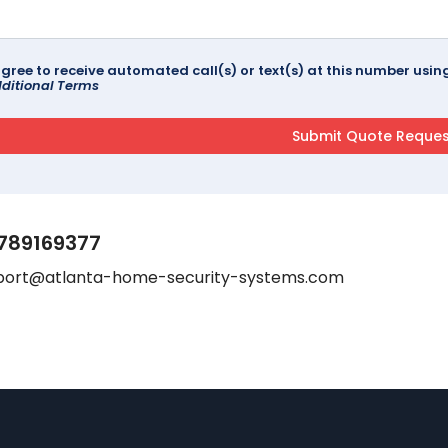
agree to receive automated call(s) or text(s) at this number us
ditional Terms
789169377
port@atlanta-home-security-systems.com