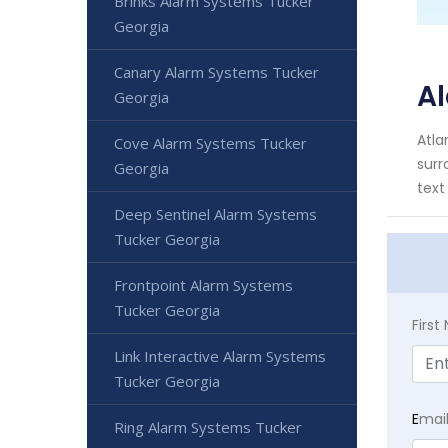
Brinks Alarm Systems Tucker
Georgia
Canary Alarm Systems Tucker
Al
Georgia
Atla
Cove Alarm Systems Tucker
surr
Georgia
text
Deep Sentinel Alarm Systems
Tucker Georgia
Frontpoint Alarm Systems
Tucker Georgia
Firs
Link Interactive Alarm Systems
Tucker Georgia
E
mai
Ring Alarm Systems Tucker