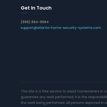
Get In Touch
(888) 884-9584
support@atlanta-home-security-systems.com
This site is a free service to assist homeowners in 
guarantee any work performed. It is the responsibil
the work being performed. All persons depicted in a 