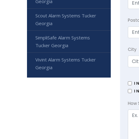
Georgia
Scout Alarm Systems Tucker
Post
Georgia
SimpliSafe Alarm Systems
Tucker Georgia
City
Vivint Alarm Systems Tucker
Georgia
I 
I 
How 