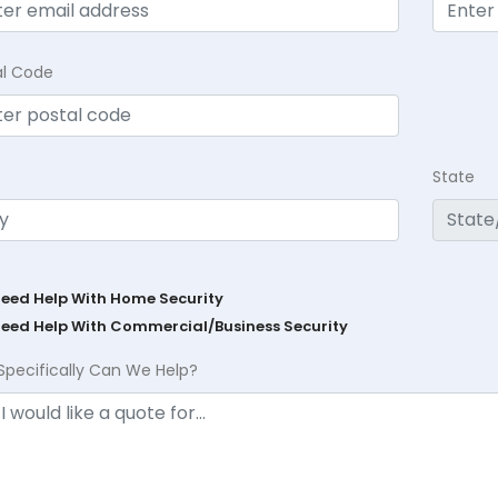
al Code
State
Need Help With Home Security
Need Help With Commercial/Business Security
Specifically Can We Help?