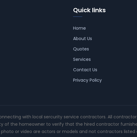
Quick links
Home
About Us
Quotes
Services
Contact Us
Privacy Policy
connecting with local sercurity service contractors. All contracto
ity of the homeowner to verify that the hired contractor furnish
photo or video are actors or models and not contractors listed o