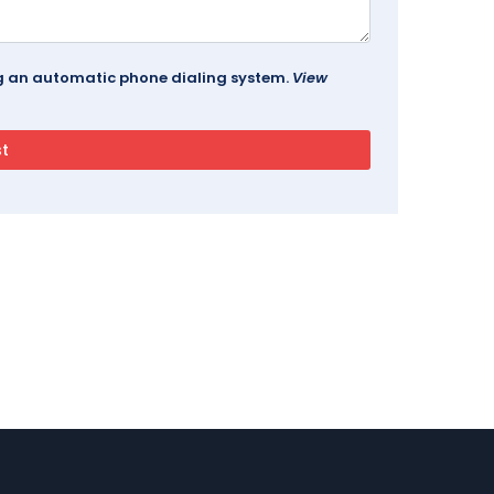
ing an automatic phone dialing system.
View