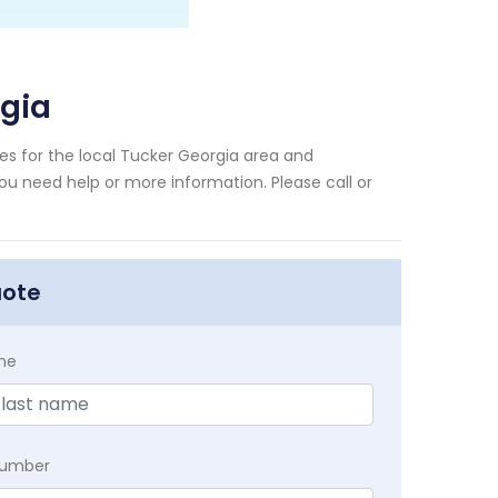
gia
s for the local Tucker Georgia area and
you need help or more information. Please call or
uote
me
Number