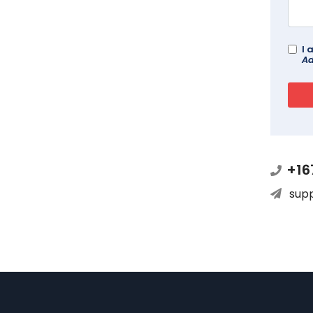
I 
Ad
+16
sup