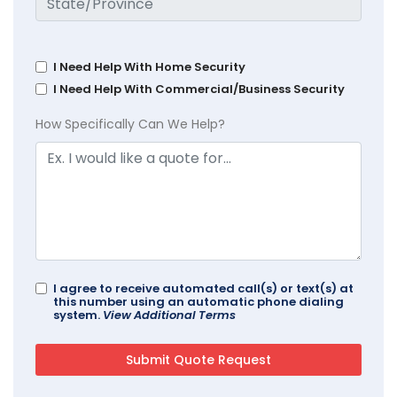
I Need Help With Home Security
I Need Help With Commercial/Business Security
How Specifically Can We Help?
I agree to receive automated call(s) or text(s) at
this number using an automatic phone dialing
system.
View Additional Terms