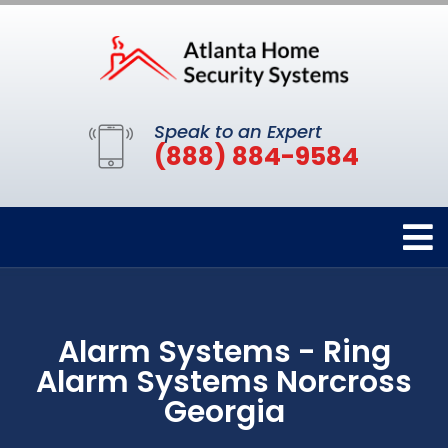
Speak to an Expert
(888) 884-9584
Alarm Systems - Ring
Alarm Systems Norcross
Georgia