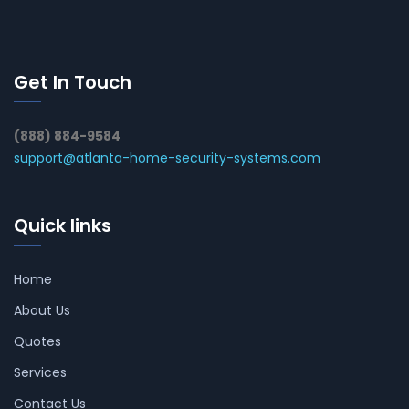
Get In Touch
(888) 884-9584
support@atlanta-home-security-systems.com
Quick links
Home
About Us
Quotes
Services
Contact Us