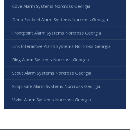
Cove Alarm Systems Norcross Georgia
Deep Sentinel Alarm Systems Norcross Georgia
Frontpoint Alarm Systems Norcross Georgia
Link Interactive Alarm Systems Norcross Georgia
Ring Alarm Systems Norcross Georgia
Scout Alarm Systems Norcross Georgia
SimpliSafe Alarm Systems Norcross Georgia
Vivint Alarm Systems Norcross Georgia