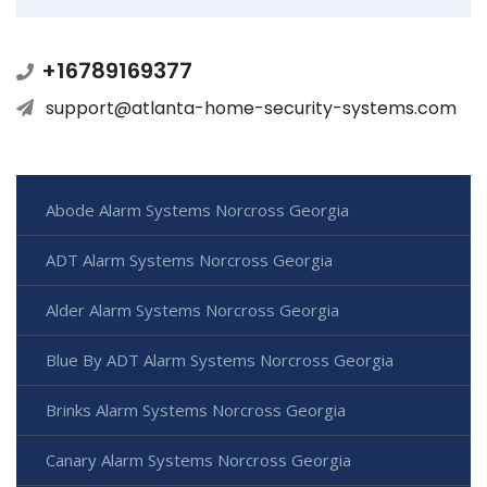
+16789169377
support@atlanta-home-security-systems.com
Abode Alarm Systems Norcross Georgia
ADT Alarm Systems Norcross Georgia
Alder Alarm Systems Norcross Georgia
Blue By ADT Alarm Systems Norcross Georgia
Brinks Alarm Systems Norcross Georgia
Canary Alarm Systems Norcross Georgia