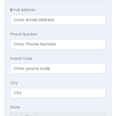
E
mail Address
Phone Number
Postal Code
City
State