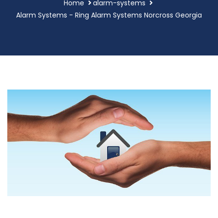
Home
alarm-systems
Alarm Systems - Ring Alarm Systems Norcross Georgia