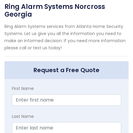
Ring Alarm Systems Norcross
Georgia
Ring Alarm Systems services from Atlanta Home Security
Systems. Let us give you all the information you need to
make an informed decision. If you need more information
please call or text us today!
Request a Free Quote
First Name
Last Name