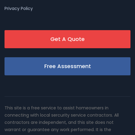
Privacy Policy
Get A Quote
Free Assessment
This site is a free service to assist homeowners in
connecting with local sercurity service contractors. All
contractors are independent, and this site does not
warrant or guarantee any work performed. It is the