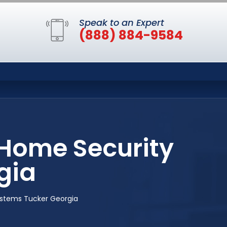
Speak to an Expert
(888) 884-9584
 Home Security
gia
ystems Tucker Georgia