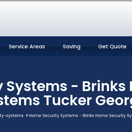
Service Areas
Saving
Get Quote
 Systems - Brinks
stems Tucker Geor
ty-systems
Home Security Systems - Brinks Home Security S