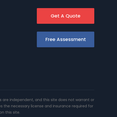
Get A Quote
Free Assessment
rs are independent, and this site does not warrant or
es the necessary license and insurance required for
n this site.