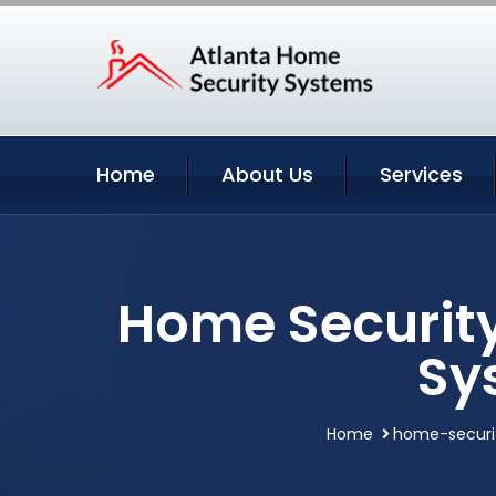
Home
About Us
Services
Home Security
Sy
Home
home-securi