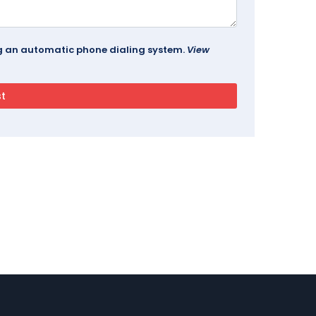
ing an automatic phone dialing system.
View