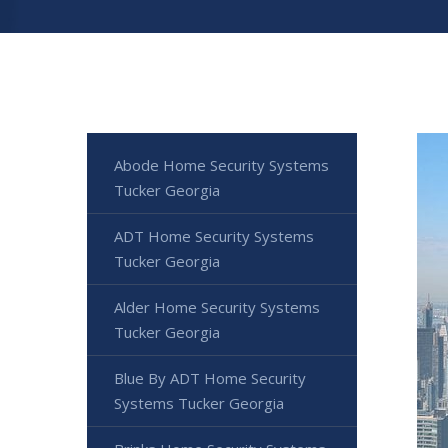
Abode Home Security Systems
Tucker Georgia
ADT Home Security Systems
Tucker Georgia
Alder Home Security Systems
Tucker Georgia
Blue By ADT Home Security
Systems Tucker Georgia