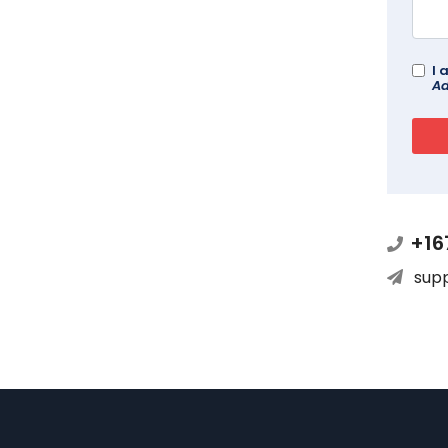
I 
Ad
+16
sup