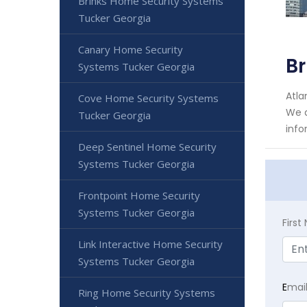
Brinks Home Security Systems
Tucker Georgia
Canary Home Security
Br
Systems Tucker Georgia
Atla
Cove Home Security Systems
We a
Tucker Georgia
info
Deep Sentinel Home Security
Systems Tucker Georgia
Frontpoint Home Security
Systems Tucker Georgia
Firs
Link Interactive Home Security
Systems Tucker Georgia
E
mai
Ring Home Security Systems