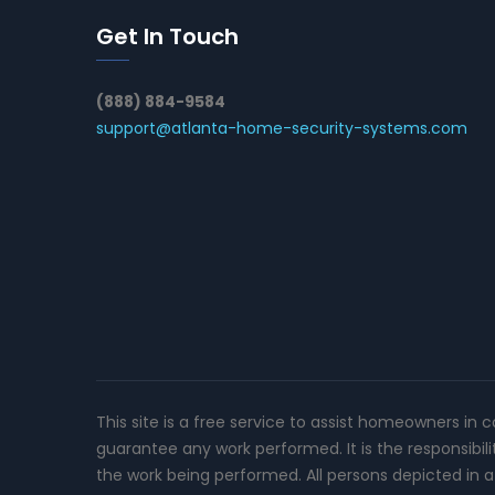
Get In Touch
(888) 884-9584
support@atlanta-home-security-systems.com
This site is a free service to assist homeowners in 
guarantee any work performed. It is the responsibil
the work being performed. All persons depicted in a 