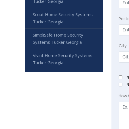
Tucker Georgia
Scout Home Security Systems
Post
Tucker Georgia
SimpliSafe Home Security
Systems Tucker Georgia
City
Vivint Home Security Systems
Tucker Georgia
I 
I 
How 