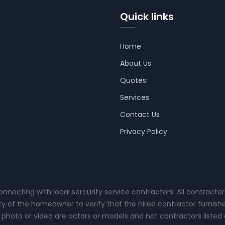
Quick links
Home
About Us
Quotes
Services
Contact Us
Privacy Policy
connecting with local sercurity service contractors. All contracto
ity of the homeowner to verify that the hired contractor furnish
photo or video are actors or models and not contractors listed o