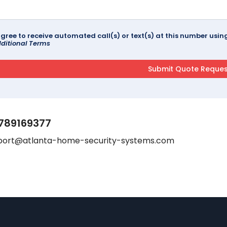
agree to receive automated call(s) or text(s) at this number us
ditional Terms
789169377
port@atlanta-home-security-systems.com