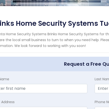
inks Home Security Systems Tu
nta Home Security Systems Brinks Home Security Systems for the
re the local small business to turn to when you need help. Pleas
rmation. We look forward to working with you soon!
Request a Free Q
t Name
Last Na
l Address
Phone 