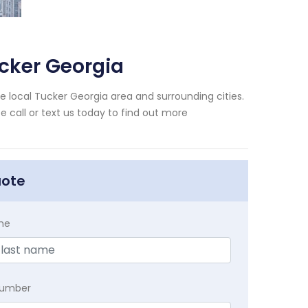
cker Georgia
 local Tucker Georgia area and surrounding cities.
e call or text us today to find out more
uote
me
Number