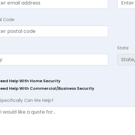
al Code
State
Need Help With Home Security
Need Help With Commercial/Business Security
Specifically Can We Help?