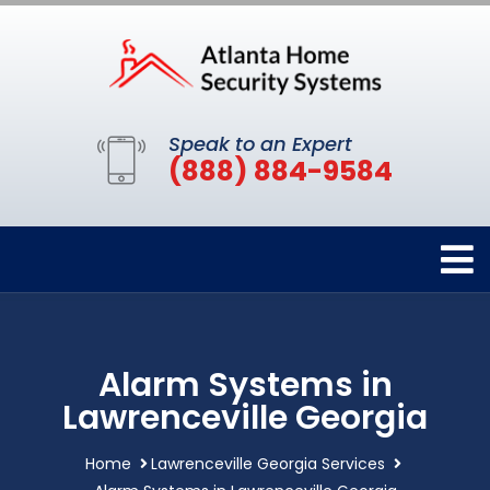
Speak to an Expert
(888) 884-9584
Alarm Systems in
Lawrenceville Georgia
Home
Lawrenceville Georgia Services