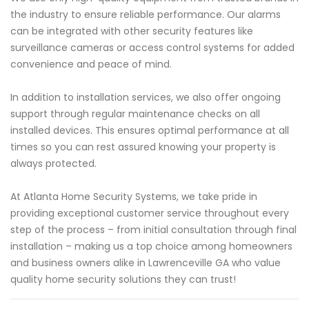
the industry to ensure reliable performance. Our alarms
can be integrated with other security features like
surveillance cameras or access control systems for added
convenience and peace of mind.
In addition to installation services, we also offer ongoing
support through regular maintenance checks on all
installed devices. This ensures optimal performance at all
times so you can rest assured knowing your property is
always protected.
At Atlanta Home Security Systems, we take pride in
providing exceptional customer service throughout every
step of the process – from initial consultation through final
installation – making us a top choice among homeowners
and business owners alike in Lawrenceville GA who value
quality home security solutions they can trust!