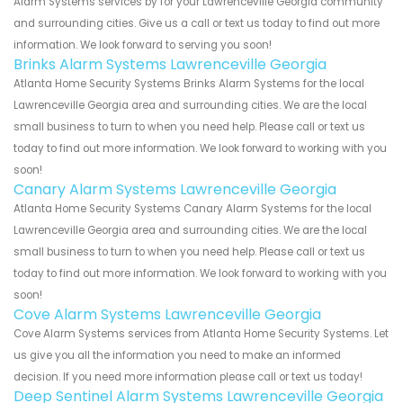
Alarm Systems services by for your Lawrenceville Georgia community
and surrounding cities. Give us a call or text us today to find out more
information. We look forward to serving you soon!
Brinks Alarm Systems Lawrenceville Georgia
Atlanta Home Security Systems Brinks Alarm Systems for the local
Lawrenceville Georgia area and surrounding cities. We are the local
small business to turn to when you need help. Please call or text us
today to find out more information. We look forward to working with you
soon!
Canary Alarm Systems Lawrenceville Georgia
Atlanta Home Security Systems Canary Alarm Systems for the local
Lawrenceville Georgia area and surrounding cities. We are the local
small business to turn to when you need help. Please call or text us
today to find out more information. We look forward to working with you
soon!
Cove Alarm Systems Lawrenceville Georgia
Cove Alarm Systems services from Atlanta Home Security Systems. Let
us give you all the information you need to make an informed
decision. If you need more information please call or text us today!
Deep Sentinel Alarm Systems Lawrenceville Georgia