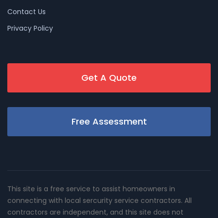
Contact Us
Privacy Policy
Get A Quote
Free Assessment
This site is a free service to assist homeowners in
connecting with local sercurity service contractors. All
contractors are independent, and this site does not