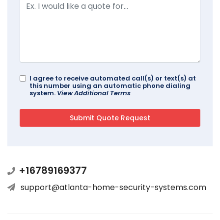
I agree to receive automated call(s) or text(s) at
this number using an automatic phone dialing
system.
View Additional Terms
+16789169377
support@atlanta-home-security-systems.com