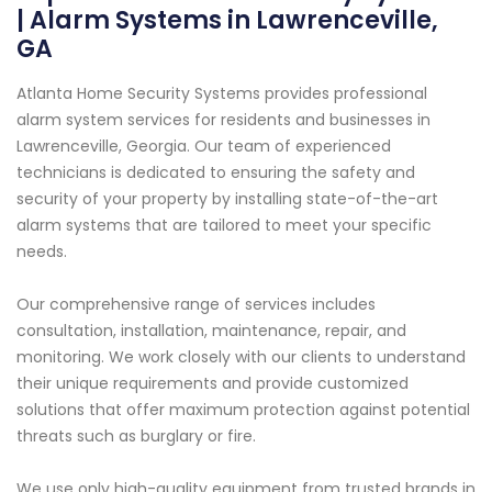
| Alarm Systems in Lawrenceville,
GA
Atlanta Home Security Systems provides professional
alarm system services for residents and businesses in
Lawrenceville, Georgia. Our team of experienced
technicians is dedicated to ensuring the safety and
security of your property by installing state-of-the-art
alarm systems that are tailored to meet your specific
needs.
Our comprehensive range of services includes
consultation, installation, maintenance, repair, and
monitoring. We work closely with our clients to understand
their unique requirements and provide customized
solutions that offer maximum protection against potential
threats such as burglary or fire.
We use only high-quality equipment from trusted brands in