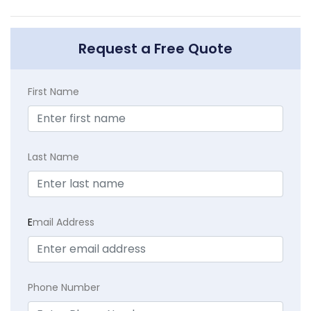
Request a Free Quote
First Name
Last Name
E
mail Address
Phone Number