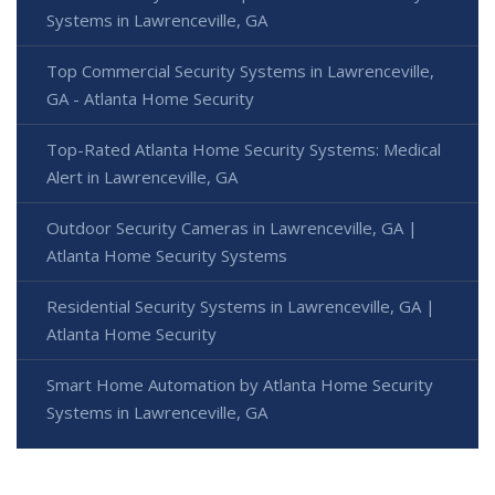
Systems in Lawrenceville, GA
Top Commercial Security Systems in Lawrenceville,
GA - Atlanta Home Security
Top-Rated Atlanta Home Security Systems: Medical
Alert in Lawrenceville, GA
Outdoor Security Cameras in Lawrenceville, GA |
Atlanta Home Security Systems
Residential Security Systems in Lawrenceville, GA |
Atlanta Home Security
Smart Home Automation by Atlanta Home Security
Systems in Lawrenceville, GA