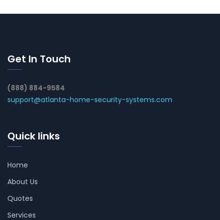
Get In Touch
(888) 884-9584
support@atlanta-home-security-systems.com
Quick links
Home
About Us
Quotes
Services