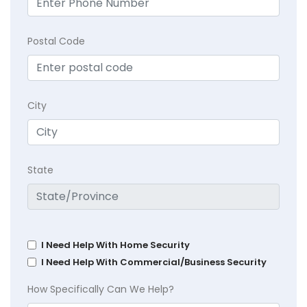
Postal Code
City
State
I Need Help With Home Security
I Need Help With Commercial/Business Security
How Specifically Can We Help?