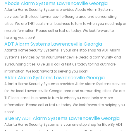
Abode Alarm Systems Lawrenceville Georgia
Atlanta Home Security Systems provides Abode Alarm Systems
services for the local Lawrenceville Georgia area and surrounding
cities. We are THE local small business to turn to when you need help or
more information. Please call or text us today. We look forward to
helping you soon!
ADT Alarm Systems Lawrenceville Georgia
Atlanta Home Security Systems is your one stop shop for ADT Alarm
Systems services by for your Lawrenceville Georgia community and
surrounding cities. Give us a call or text us today to find out more
information. We look forward to serving you soon!
Alder Alarm Systems Lawrenceville Georgia
Atlanta Home Security Systems provides Alder Alarm Systems services
for the local Lawrenceville Georgia area and surrounding cities. We are
THE local small business to turn to when you need help or more
information. Please call or text us today. We look forward to helping you
soon!
Blue By ADT Alarm Systems Lawrenceville Georgia
Atlanta Home Security Systems is your one stop shop for Blue By ADT