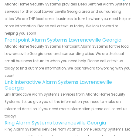
Atlanta Home Security Systems provides Deep Sentinel Alarm Systems
services for the local Lawrenceville Georgia area and surrounding
cities. We are THE local small business to turn to when you need help or
more information. Please call or text us today. We look forward to
helping you soon!
Frontpoint Alarm Systems Lawrenceville Georgia
Atlanta Home Security Systems Frontpoint Alarm Systems for the local
Lawrenceville Georgia area and surrounding cities. We are the local
small business to turn to when you need help. Please call or text us
today to find out more information. We look forward to working with you
soon!
Link Interactive Alarm Systems Lawrenceville
Georgia
Link Interactive Alarm Systems services from Atlanta Home Security
Systems. Let us give you all the information you need to make an
informed decision. If you need more information please call or text us
today!
Ring Alarm Systems Lawrenceville Georgia
Ring Alarm Systems services from Atlanta Home Security Systems. Let