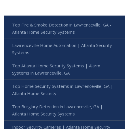
Top Fire & Smoke Detection in Lawrenceville, GA -
Atlanta Home Security Systems
Lawrenceville Home Automation | Atlanta Security
Systems
Top Atlanta Home Security Systems | Alarm
Systems in Lawrenceville, GA
Top Home Security Systems in Lawrenceville, GA |
Atlanta Home Security
Top Burglary Detection in Lawrenceville, GA |
Atlanta Home Security Systems
Indoor Security Cameras | Atlanta Home Security