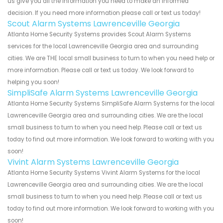
us give you all the information you need to make an informed
decision. If you need more information please call or text us today!
Scout Alarm Systems Lawrenceville Georgia
Atlanta Home Security Systems provides Scout Alarm Systems
services for the local Lawrenceville Georgia area and surrounding
cities. We are THE local small business to turn to when you need help or
more information. Please call or text us today. We look forward to
helping you soon!
SimpliSafe Alarm Systems Lawrenceville Georgia
Atlanta Home Security Systems SimpliSafe Alarm Systems for the local
Lawrenceville Georgia area and surrounding cities. We are the local
small business to turn to when you need help. Please call or text us
today to find out more information. We look forward to working with you
soon!
Vivint Alarm Systems Lawrenceville Georgia
Atlanta Home Security Systems Vivint Alarm Systems for the local
Lawrenceville Georgia area and surrounding cities. We are the local
small business to turn to when you need help. Please call or text us
today to find out more information. We look forward to working with you
soon!