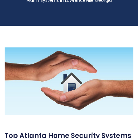
Alarm Systems in Lawrenceville Georgia
Top Atlanta Home Security Systems