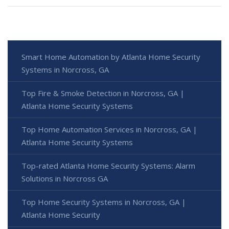
Smart Home Automation by Atlanta Home Security
Systems in Norcross, GA
Top Fire & Smoke Detection in Norcross, GA |
Atlanta Home Security Systems
Top Home Automation Services in Norcross, GA |
Atlanta Home Security Systems
Top-rated Atlanta Home Security Systems: Alarm
Solutions in Norcross GA
Top Home Security Systems in Norcross, GA |
Atlanta Home Security