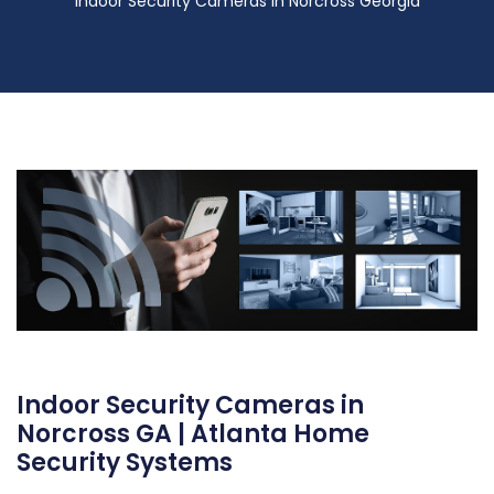
Indoor Security Cameras in Norcross Georgia
Indoor Security Cameras in
Norcross GA | Atlanta Home
Security Systems