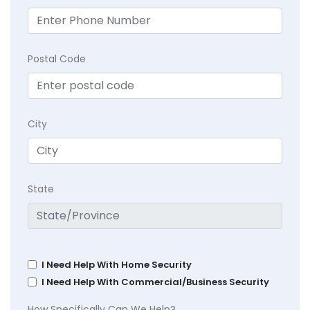
Postal Code
City
State
I Need Help With Home Security
I Need Help With Commercial/Business Security
How Specifically Can We Help?