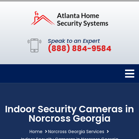
Speak to an Expert
(888) 884-9584
Indoor Security Cameras in
Norcross Georgia
Home
Norcross Georgia Services