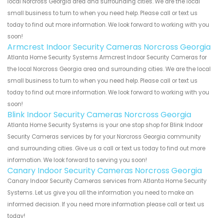
local Norcross Georgia area and surrounding cities. We are the local
small business to turn to when you need help. Please call or text us
today to find out more information. We look forward to working with you
soon!
Armcrest Indoor Security Cameras Norcross Georgia
Atlanta Home Security Systems Armcrest Indoor Security Cameras for
the local Norcross Georgia area and surrounding cities. We are the local
small business to turn to when you need help. Please call or text us
today to find out more information. We look forward to working with you
soon!
Blink Indoor Security Cameras Norcross Georgia
Atlanta Home Security Systems is your one stop shop for Blink Indoor
Security Cameras services by for your Norcross Georgia community
and surrounding cities. Give us a call or text us today to find out more
information. We look forward to serving you soon!
Canary Indoor Security Cameras Norcross Georgia
Canary Indoor Security Cameras services from Atlanta Home Security
Systems. Let us give you all the information you need to make an
informed decision. If you need more information please call or text us
today!