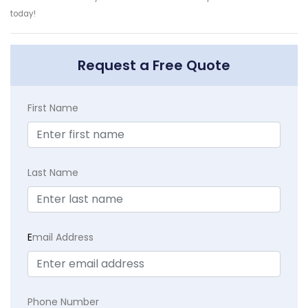
today!
Request a Free Quote
First Name
Last Name
E
mail Address
Phone Number