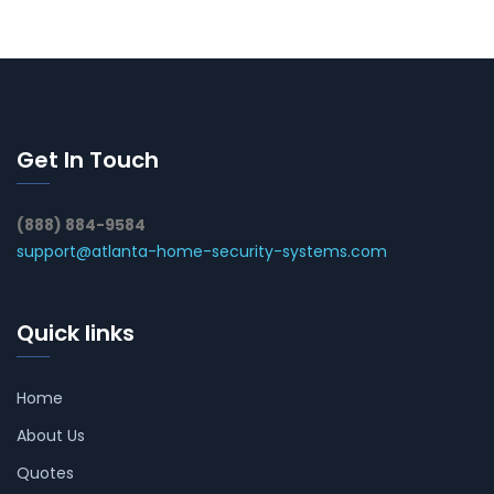
Get In Touch
(888) 884-9584
support@atlanta-home-security-systems.com
Quick links
Home
About Us
Quotes