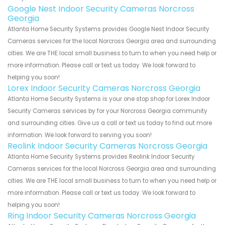
Google Nest Indoor Security Cameras Norcross
Georgia
Atlanta Home Security Systems provides Google Nest Indoor Security
Cameras services for the local Norcross Georgia area and surrounding
cities. We are THE local small business to turn to when you need help or
more information. Please call or text us today. We look forward to
helping you soon!
Lorex Indoor Security Cameras Norcross Georgia
Atlanta Home Security Systems is your one stop shop for Lorex Indoor
Security Cameras services by for your Norcross Georgia community
and surrounding cities. Give us a call or text us today to find out more
information. We look forward to serving you soon!
Reolink Indoor Security Cameras Norcross Georgia
Atlanta Home Security Systems provides Reolink Indoor Security
Cameras services for the local Norcross Georgia area and surrounding
cities. We are THE local small business to turn to when you need help or
more information. Please call or text us today. We look forward to
helping you soon!
Ring Indoor Security Cameras Norcross Georgia