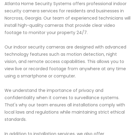
Atlanta Home Security Systems offers professional indoor
security camera services for residents and businesses in
Norcross, Georgia. Our team of experienced technicians will
install high-quality cameras that provide clear video
footage to monitor your property 24/7.
Our indoor security cameras are designed with advanced
technology features such as motion detection, night
vision, and remote access capabilities. This allows you to
view live or recorded footage from anywhere at any time
using a smartphone or computer.
We understand the importance of privacy and
confidentiality when it comes to surveillance systems.
That's why our team ensures all installations comply with
local laws and regulations while maintaining strict ethical
standards.
In addition to installation services, we also offer