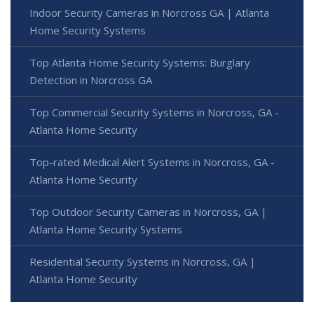
Indoor Security Cameras in Norcross GA | Atlanta
Home Security Systems
Top Atlanta Home Security Systems: Burglary
Detection in Norcross GA
Top Commercial Security Systems in Norcross, GA -
Atlanta Home Security
Top-rated Medical Alert Systems in Norcross, GA -
Atlanta Home Security
Top Outdoor Security Cameras in Norcross, GA |
Atlanta Home Security Systems
Residential Security Systems in Norcross, GA |
Atlanta Home Security