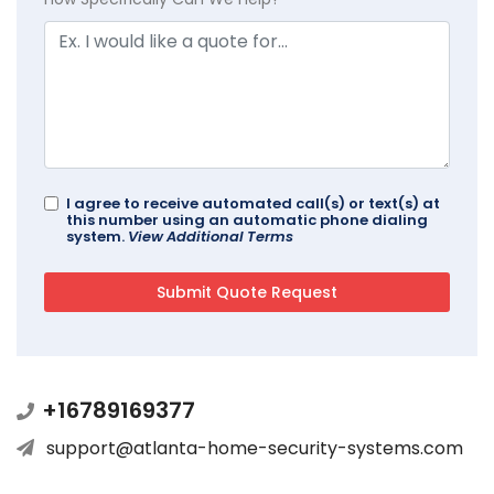
I agree to receive automated call(s) or text(s) at
this number using an automatic phone dialing
system.
View Additional Terms
+16789169377
support@atlanta-home-security-systems.com