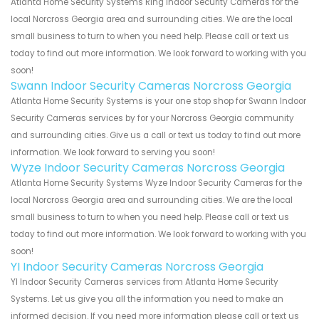
Atlanta Home Security Systems Ring Indoor Security Cameras for the
local Norcross Georgia area and surrounding cities. We are the local
small business to turn to when you need help. Please call or text us
today to find out more information. We look forward to working with you
soon!
Swann Indoor Security Cameras Norcross Georgia
Atlanta Home Security Systems is your one stop shop for Swann Indoor
Security Cameras services by for your Norcross Georgia community
and surrounding cities. Give us a call or text us today to find out more
information. We look forward to serving you soon!
Wyze Indoor Security Cameras Norcross Georgia
Atlanta Home Security Systems Wyze Indoor Security Cameras for the
local Norcross Georgia area and surrounding cities. We are the local
small business to turn to when you need help. Please call or text us
today to find out more information. We look forward to working with you
soon!
YI Indoor Security Cameras Norcross Georgia
YI Indoor Security Cameras services from Atlanta Home Security
Systems. Let us give you all the information you need to make an
informed decision. If you need more information please call or text us