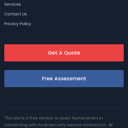
Services
Contact Us
Privacy Policy
Get A Quote
Free Assessment
This site is a free service to assist homeowners in
connecting with local sercurity service contractors. All