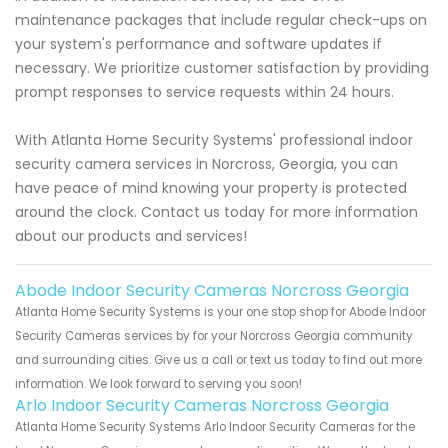
maintenance packages that include regular check-ups on
your system's performance and software updates if
necessary. We prioritize customer satisfaction by providing
prompt responses to service requests within 24 hours.
With Atlanta Home Security Systems' professional indoor
security camera services in Norcross, Georgia, you can
have peace of mind knowing your property is protected
around the clock. Contact us today for more information
about our products and services!
Abode Indoor Security Cameras Norcross Georgia
Atlanta Home Security Systems is your one stop shop for Abode Indoor
Security Cameras services by for your Norcross Georgia community
and surrounding cities. Give us a call or text us today to find out more
information. We look forward to serving you soon!
Arlo Indoor Security Cameras Norcross Georgia
Atlanta Home Security Systems Arlo Indoor Security Cameras for the