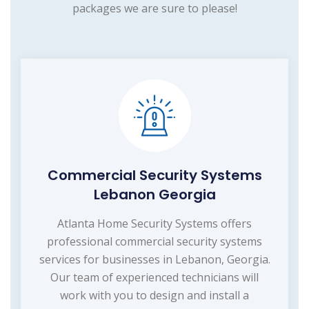
packages we are sure to please!
Commercial Security Systems
Lebanon Georgia
Atlanta Home Security Systems offers
professional commercial security systems
services for businesses in Lebanon, Georgia.
Our team of experienced technicians will
work with you to design and install a