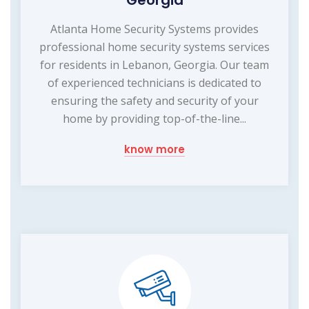
Georgia
Atlanta Home Security Systems provides
professional home security systems services
for residents in Lebanon, Georgia. Our team
of experienced technicians is dedicated to
ensuring the safety and security of your
home by providing top-of-the-line...
know more