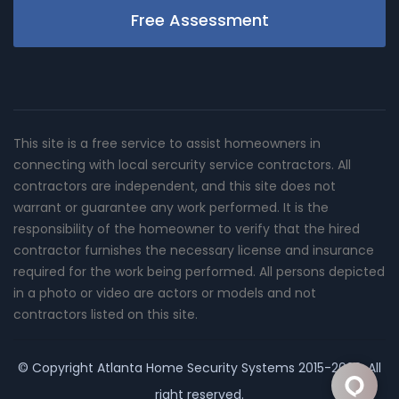
Free Assessment
This site is a free service to assist homeowners in
connecting with local sercurity service contractors. All
contractors are independent, and this site does not
warrant or guarantee any work performed. It is the
responsibility of the homeowner to verify that the hired
contractor furnishes the necessary license and insurance
required for the work being performed. All persons depicted
in a photo or video are actors or models and not
contractors listed on this site.
© Copyright
Atlanta Home Security Systems
2015-2026. All
right reserved.