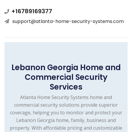
+16789169377
support@atlanta-home-security-systems.com
Lebanon Georgia Home and
Commercial Security
Services
Atlanta Home Security Systems home and
commercial security solutions provide superior
coverage, helping you to monitor and protect your
Lebanon Georgia home, family, business and
property. With affordable pricing and customizable