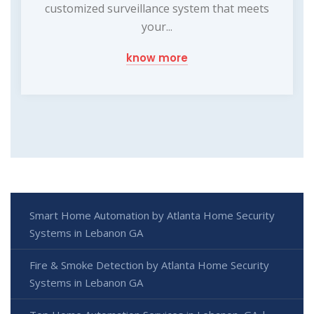
customized surveillance system that meets
your...
know more
Smart Home Automation by Atlanta Home Security
Systems in Lebanon GA
Fire & Smoke Detection by Atlanta Home Security
Systems in Lebanon GA