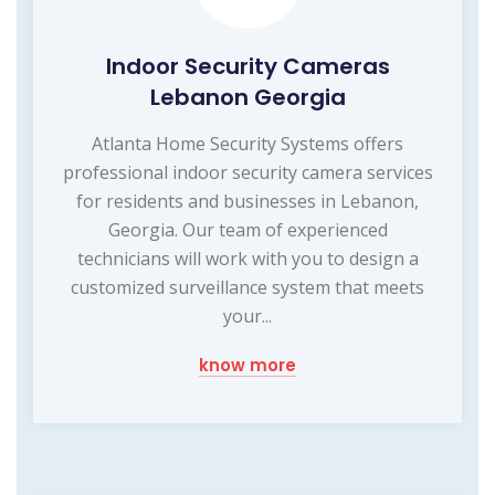
Indoor Security Cameras
Lebanon Georgia
Atlanta Home Security Systems offers
professional indoor security camera services
for residents and businesses in Lebanon,
Georgia. Our team of experienced
technicians will work with you to design a
customized surveillance system that meets
your...
know more