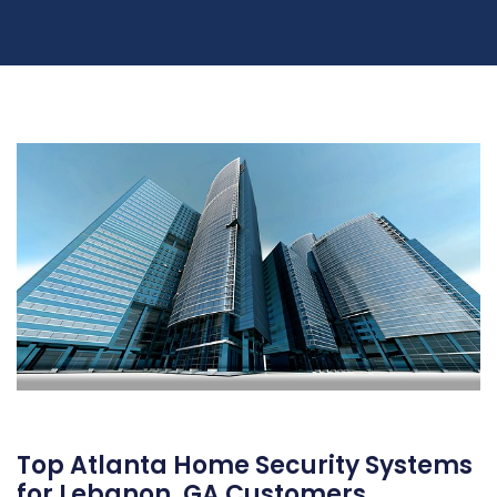
Top Atlanta Home Security Systems
for Lebanon, GA Customers