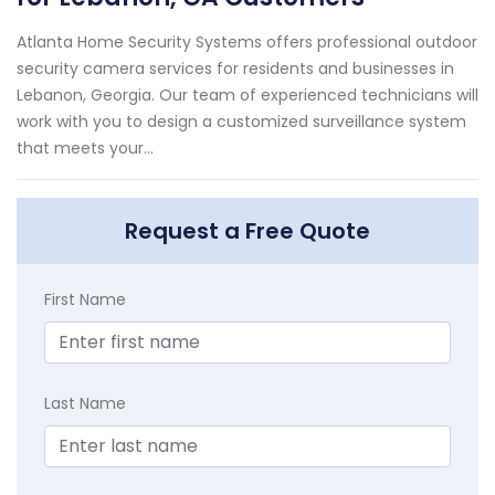
Atlanta Home Security Systems offers professional outdoor
security camera services for residents and businesses in
Lebanon, Georgia. Our team of experienced technicians will
work with you to design a customized surveillance system
that meets your...
Request a Free Quote
First Name
Last Name