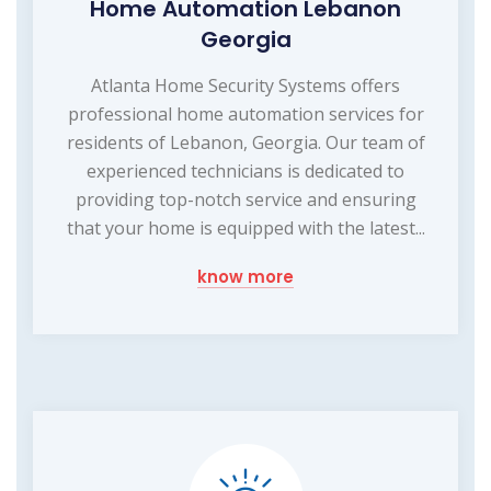
Home Automation Lebanon
Georgia
Atlanta Home Security Systems offers
professional home automation services for
residents of Lebanon, Georgia. Our team of
experienced technicians is dedicated to
providing top-notch service and ensuring
that your home is equipped with the latest...
know more