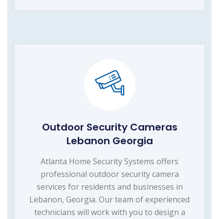
Outdoor Security Cameras
Lebanon Georgia
Atlanta Home Security Systems offers
professional outdoor security camera
services for residents and businesses in
Lebanon, Georgia. Our team of experienced
technicians will work with you to design a