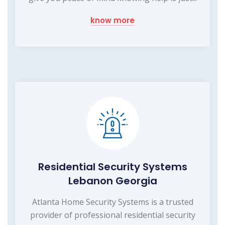
know more
Residential Security Systems
Lebanon Georgia
Atlanta Home Security Systems is a trusted
provider of professional residential security