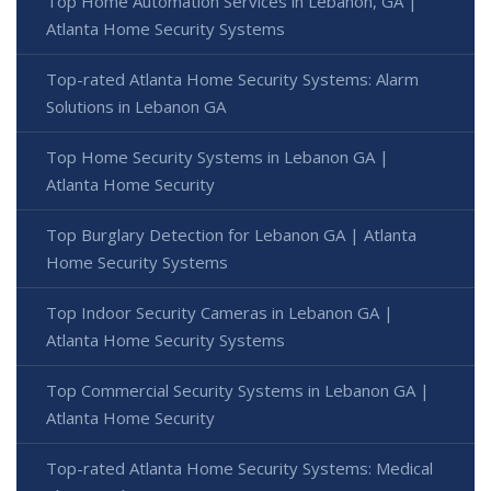
Top Home Automation Services in Lebanon, GA |
Atlanta Home Security Systems
Top-rated Atlanta Home Security Systems: Alarm
Solutions in Lebanon GA
Top Home Security Systems in Lebanon GA |
Atlanta Home Security
Top Burglary Detection for Lebanon GA | Atlanta
Home Security Systems
Top Indoor Security Cameras in Lebanon GA |
Atlanta Home Security Systems
Top Commercial Security Systems in Lebanon GA |
Atlanta Home Security
Top-rated Atlanta Home Security Systems: Medical