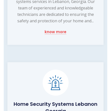
systems services in Lebanon, Georgia. Our
team of experienced and knowledgeable
technicians are dedicated to ensuring the
safety and protection of your home and...
know more
Home Security Systems Lebanon