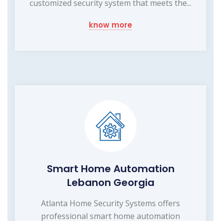
customized security system that meets the...
know more
Smart Home Automation
Lebanon Georgia
Atlanta Home Security Systems offers
professional smart home automation