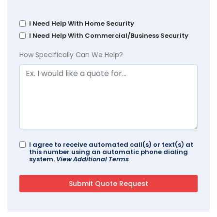
I Need Help With Home Security
I Need Help With Commercial/Business Security
How Specifically Can We Help?
I agree to receive automated call(s) or text(s) at
this number using an automatic phone dialing
system.
View Additional Terms