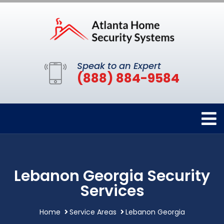
Speak to an Expert
(888) 884-9584
Lebanon Georgia Security
Services
Home
Service Areas
Lebanon Georgia