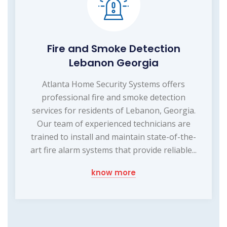
Fire and Smoke Detection
Lebanon Georgia
Atlanta Home Security Systems offers
professional fire and smoke detection
services for residents of Lebanon, Georgia.
Our team of experienced technicians are
trained to install and maintain state-of-the-
art fire alarm systems that provide reliable...
know more