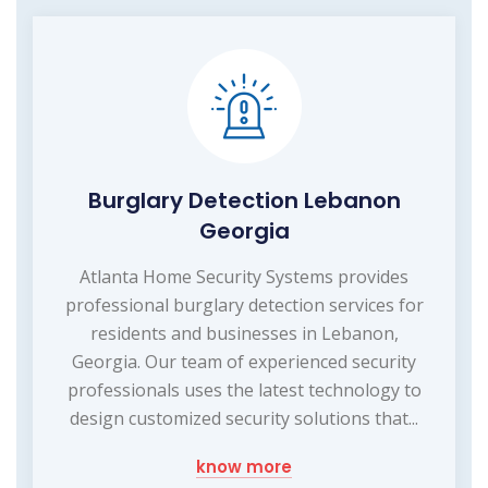
Burglary Detection Lebanon
Georgia
Atlanta Home Security Systems provides
professional burglary detection services for
residents and businesses in Lebanon,
Georgia. Our team of experienced security
professionals uses the latest technology to
design customized security solutions that...
know more