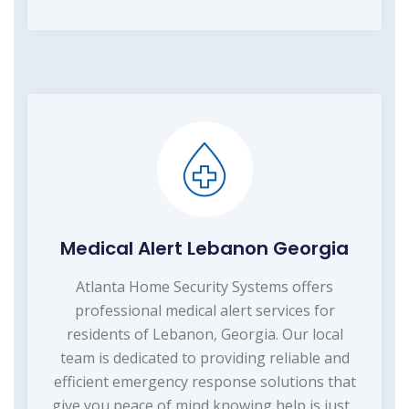
Medical Alert Lebanon Georgia
Atlanta Home Security Systems offers
professional medical alert services for
residents of Lebanon, Georgia. Our local
team is dedicated to providing reliable and
efficient emergency response solutions that
give you peace of mind knowing help is just...