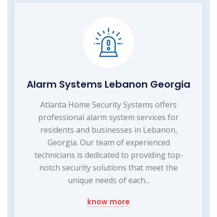
Alarm Systems Lebanon Georgia
Atlanta Home Security Systems offers
professional alarm system services for
residents and businesses in Lebanon,
Georgia. Our team of experienced
technicians is dedicated to providing top-
notch security solutions that meet the
unique needs of each...
know more