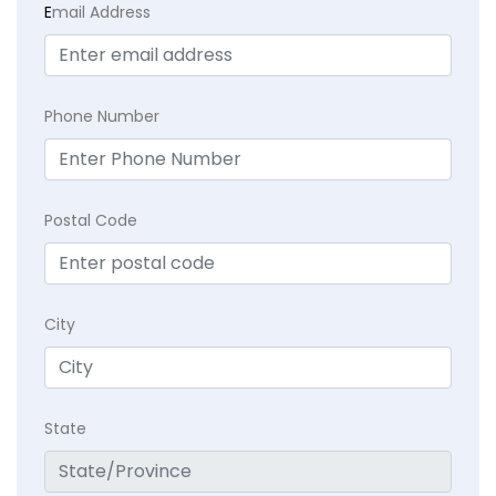
E
mail Address
Phone Number
Postal Code
City
State