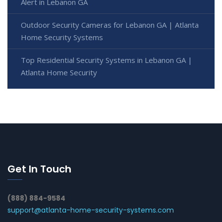
Alert in Lebanon GA
Outdoor Security Cameras for Lebanon GA | Atlanta
Home Security Systems
Top Residential Security Systems in Lebanon GA |
Atlanta Home Security
Get In Touch
(888) 884-9584
support@atlanta-home-security-systems.com