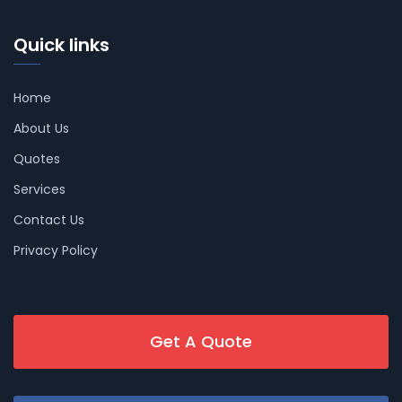
Quick links
Home
About Us
Quotes
Services
Contact Us
Privacy Policy
Get A Quote