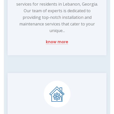
services for residents in Lebanon, Georgia.
Our team of experts is dedicated to
providing top-notch installation and
maintenance services that cater to your
unique...
know more