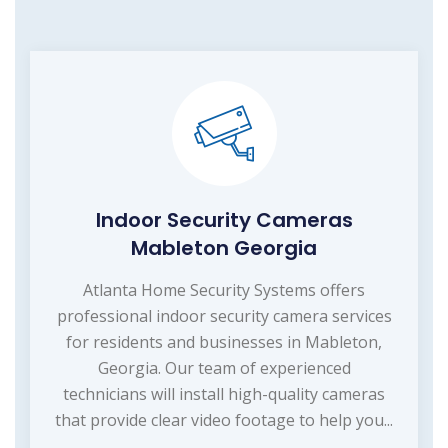
Indoor Security Cameras
Mableton Georgia
Atlanta Home Security Systems offers
professional indoor security camera services
for residents and businesses in Mableton,
Georgia. Our team of experienced
technicians will install high-quality cameras
that provide clear video footage to help you...