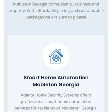
Mableton Georgia home, family, business and
property. With affordable pricing and customizable
packages we are sure to please!
Smart Home Automation
Mableton Georgia
Atlanta Home Security Systems offers
professional smart home automation
services for residents of Mableton, Georgia.