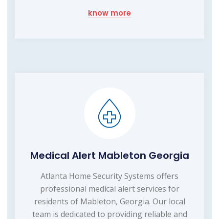
know more
Medical Alert Mableton Georgia
Atlanta Home Security Systems offers
professional medical alert services for
residents of Mableton, Georgia. Our local
team is dedicated to providing reliable and