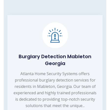
Burglary Detection Mableton
Georgia
Atlanta Home Security Systems offers
professional burglary detection services for
residents in Mableton, Georgia. Our team of
experienced and highly trained professionals
is dedicated to providing top-notch security
solutions that meet the unique...