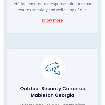
efficient emergency response solutions that
ensure the safety and well-being of our...
know more
Outdoor Security Cameras
Mableton Georgia
Atlanta Home Security Systems offers