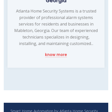
Georgia
Atlanta Home Security Systems is a trusted
provider of professional alarm systems
services for residents and businesses in
Mableton, Georgia. Our team of experienced
technicians specializes in designing,
installing, and maintaining customized...
know more
Smart Home Automation by Atlanta Home Security