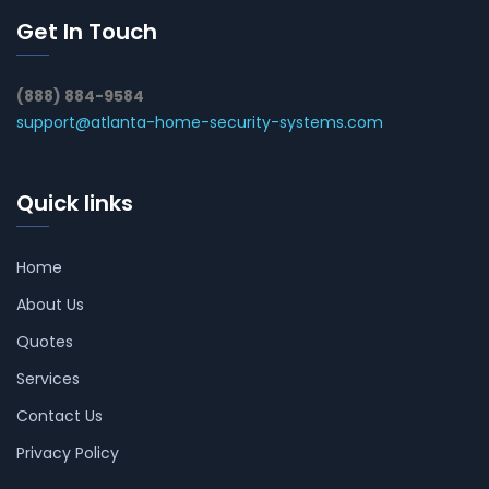
Get In Touch
(888) 884-9584
support@atlanta-home-security-systems.com
Quick links
Home
About Us
Quotes
Services
Contact Us
Privacy Policy