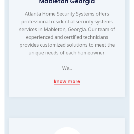
Mableton Georgia
Atlanta Home Security Systems offers
professional residential security systems
services in Mableton, Georgia. Our team of
experienced and certified technicians
provides customized solutions to meet the
unique needs of each homeowner.
We...
know more