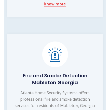
know more
Fire and Smoke Detection
Mableton Georgia
Atlanta Home Security Systems offers
professional fire and smoke detection
services for residents of Mableton, Georgia.