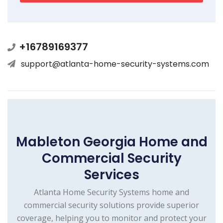
+16789169377
support@atlanta-home-security-systems.com
Mableton Georgia Home and
Commercial Security
Services
Atlanta Home Security Systems home and
commercial security solutions provide superior
coverage, helping you to monitor and protect your