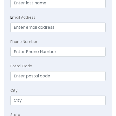
E
mail Address
Phone Number
Postal Code
City
State