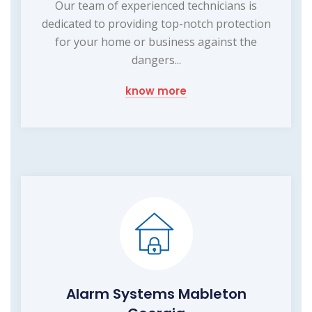
Our team of experienced technicians is
dedicated to providing top-notch protection
for your home or business against the
dangers...
know more
Alarm Systems Mableton