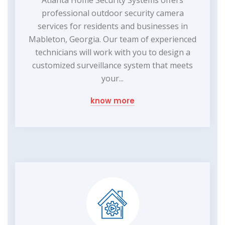
professional outdoor security camera
services for residents and businesses in
Mableton, Georgia. Our team of experienced
technicians will work with you to design a
customized surveillance system that meets
your...
know more