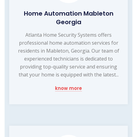
Home Automation Mableton
Georgia
Atlanta Home Security Systems offers
professional home automation services for
residents in Mableton, Georgia. Our team of
experienced technicians is dedicated to
providing top-quality service and ensuring
that your home is equipped with the latest...
know more