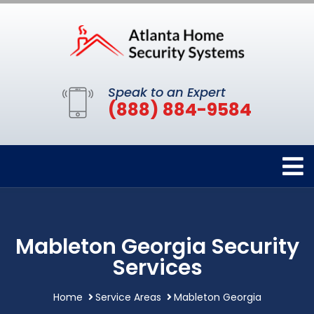
Speak to an Expert
(888) 884-9584
Mableton Georgia Security
Services
Home
Service Areas
Mableton Georgia