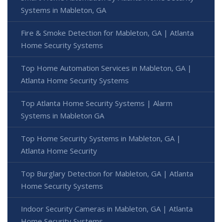
Systems in Mableton, GA
Fire & Smoke Detection for Mableton, GA | Atlanta
Home Security Systems
Top Home Automation Services in Mableton, GA |
Atlanta Home Security Systems
Top Atlanta Home Security Systems | Alarm
Systems in Mableton GA
Top Home Security Systems in Mableton, GA |
Atlanta Home Security
Top Burglary Detection for Mableton, GA | Atlanta
Home Security Systems
Indoor Security Cameras in Mableton, GA | Atlanta
Home Security Systems