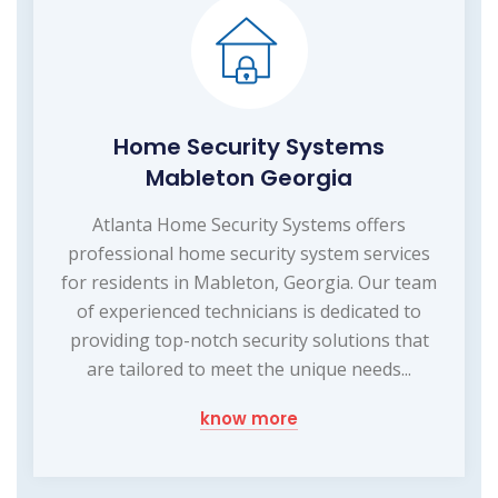
Home Security Systems
Mableton Georgia
Atlanta Home Security Systems offers
professional home security system services
for residents in Mableton, Georgia. Our team
of experienced technicians is dedicated to
providing top-notch security solutions that
are tailored to meet the unique needs...
know more