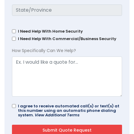
I Need Help With Home Security
I Need Help With Commercial/Business Security
How Specifically Can We Help?
I agree to receive automated call(s) or text(s) at
this number using an automatic phone dialing
system.
View Additional Terms