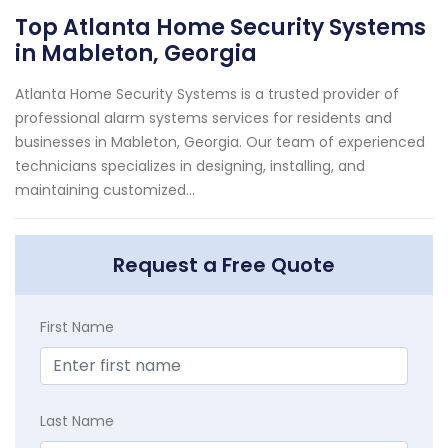
Top Atlanta Home Security Systems
in Mableton, Georgia
Atlanta Home Security Systems is a trusted provider of
professional alarm systems services for residents and
businesses in Mableton, Georgia. Our team of experienced
technicians specializes in designing, installing, and
maintaining customized...
Request a Free Quote
First Name
Last Name