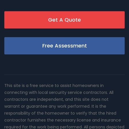
Get A Quote
Free Assessment
This site is a free service to assist homeowners in
connecting with local sercurity service contractors. All
contractors are independent, and this site does not
warrant or guarantee any work performed. It is the
responsibility of the homeowner to verify that the hired
contractor furnishes the necessary license and insurance
required for the work being performed. All persons depicted