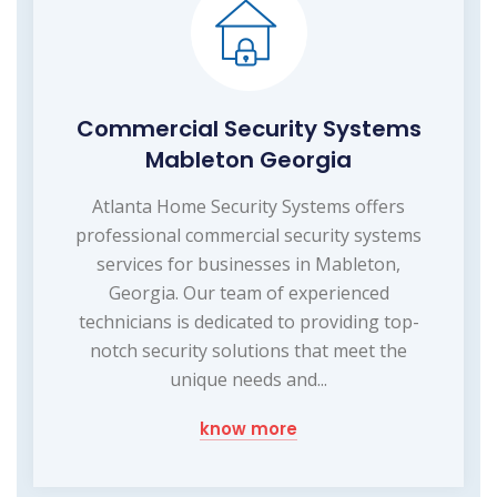
Commercial Security Systems
Mableton Georgia
Atlanta Home Security Systems offers
professional commercial security systems
services for businesses in Mableton,
Georgia. Our team of experienced
technicians is dedicated to providing top-
notch security solutions that meet the
unique needs and...
know more