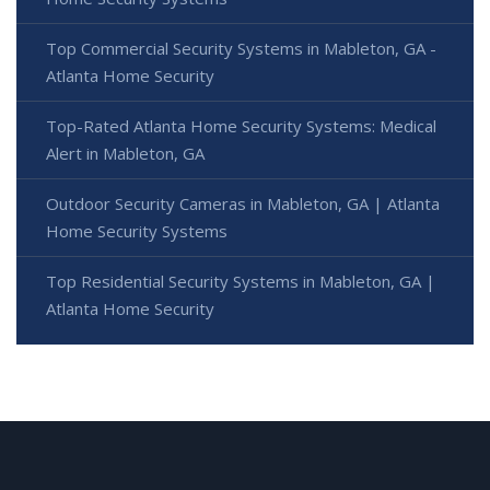
Top Commercial Security Systems in Mableton, GA -
Atlanta Home Security
Top-Rated Atlanta Home Security Systems: Medical
Alert in Mableton, GA
Outdoor Security Cameras in Mableton, GA | Atlanta
Home Security Systems
Top Residential Security Systems in Mableton, GA |
Atlanta Home Security