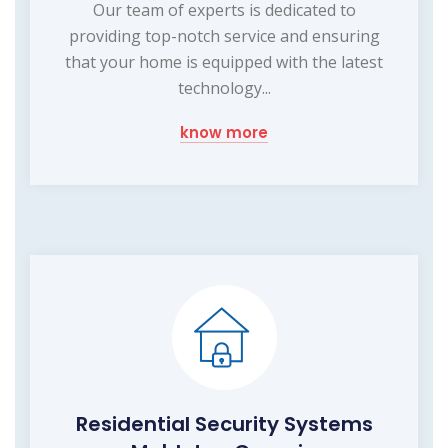
Our team of experts is dedicated to
providing top-notch service and ensuring
that your home is equipped with the latest
technology...
know more
Residential Security Systems