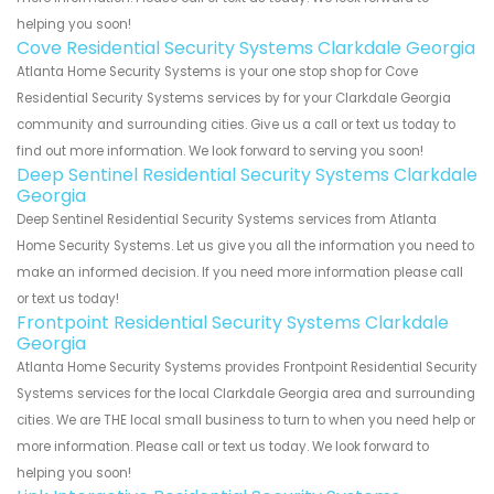
helping you soon!
Cove Residential Security Systems Clarkdale Georgia
Atlanta Home Security Systems is your one stop shop for Cove
Residential Security Systems services by for your Clarkdale Georgia
community and surrounding cities. Give us a call or text us today to
find out more information. We look forward to serving you soon!
Deep Sentinel Residential Security Systems Clarkdale
Georgia
Deep Sentinel Residential Security Systems services from Atlanta
Home Security Systems. Let us give you all the information you need to
make an informed decision. If you need more information please call
or text us today!
Frontpoint Residential Security Systems Clarkdale
Georgia
Atlanta Home Security Systems provides Frontpoint Residential Security
Systems services for the local Clarkdale Georgia area and surrounding
cities. We are THE local small business to turn to when you need help or
more information. Please call or text us today. We look forward to
helping you soon!