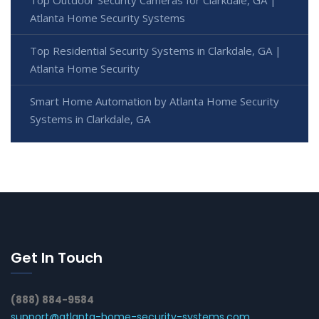
Atlanta Home Security Systems
Top Residential Security Systems in Clarkdale, GA |
Atlanta Home Security
Smart Home Automation by Atlanta Home Security
Systems in Clarkdale, GA
Get In Touch
(888) 884-9584
support@atlanta-home-security-systems.com