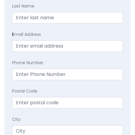
Last Name
E
mail Address
Phone Number
Postal Code
City