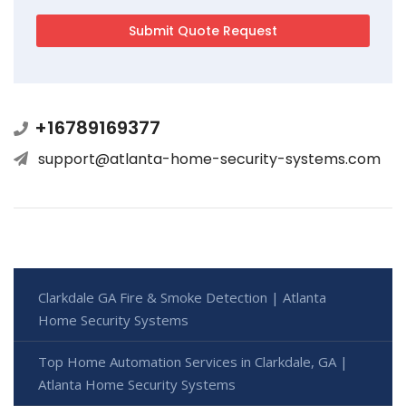
+16789169377
support@atlanta-home-security-systems.com
Clarkdale GA Fire & Smoke Detection | Atlanta
Home Security Systems
Top Home Automation Services in Clarkdale, GA |
Atlanta Home Security Systems