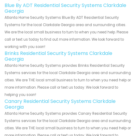
Blue By ADT Residential Security Systems Clarkdale
Georgia
Atlanta Home Security Systems Blue By ADT Residential Security
Systems for the local Clarkdale Georgia area and surrounding cities.
We are the local small business to turn to when you need help. Please
call or text us today to find out more information. We look forward to
working with you soon!
Brinks Residential Security Systems Clarkdale
Georgia
Atlanta Home Security Systems provides Brinks Residential Security
Systems services for the local Clarkdale Georgia area and surrounding
cities. We are THE local small business to turn to when you need help or
more information. Please call or text us today. We look forward to
helping you soon!
Canary Residential Security Systems Clarkdale
Georgia
Atlanta Home Security Systems provides Canary Residential Security
Systems services for the local Clarkdale Georgia area and surrounding
cities. We are THE local small business to turn to when you need help or
more information. Please call or text us today. We look forward to