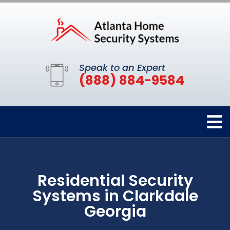
Speak to an Expert
(888) 884-9584
Residential Security
Systems in Clarkdale
Georgia