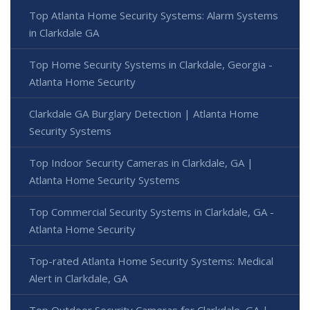
Top Atlanta Home Security Systems: Alarm Systems
in Clarkdale GA
Top Home Security Systems in Clarkdale, Georgia -
Atlanta Home Security
Clarkdale GA Burglary Detection | Atlanta Home
Security Systems
Top Indoor Security Cameras in Clarkdale, GA |
Atlanta Home Security Systems
Top Commercial Security Systems in Clarkdale, GA -
Atlanta Home Security
Top-rated Atlanta Home Security Systems: Medical
Alert in Clarkdale, GA
Top Outdoor Security Cameras for Clarkdale, GA |