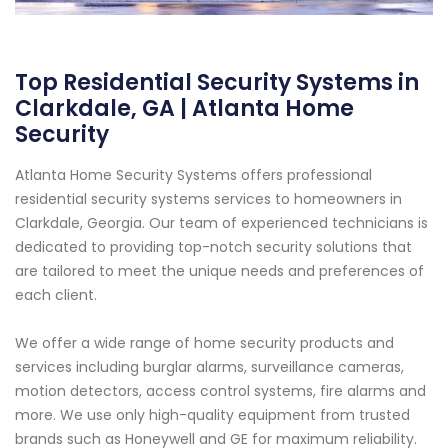
Top Residential Security Systems in
Clarkdale, GA | Atlanta Home
Security
Atlanta Home Security Systems offers professional
residential security systems services to homeowners in
Clarkdale, Georgia. Our team of experienced technicians is
dedicated to providing top-notch security solutions that
are tailored to meet the unique needs and preferences of
each client.
We offer a wide range of home security products and
services including burglar alarms, surveillance cameras,
motion detectors, access control systems, fire alarms and
more. We use only high-quality equipment from trusted
brands such as Honeywell and GE for maximum reliability.