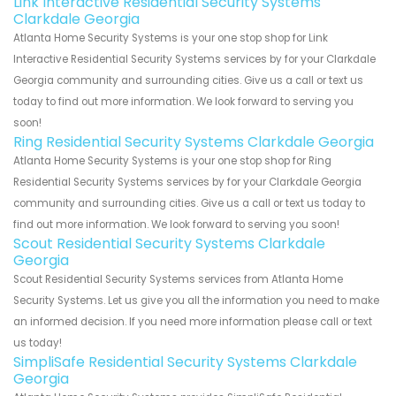
Link Interactive Residential Security Systems
Clarkdale Georgia
Atlanta Home Security Systems is your one stop shop for Link
Interactive Residential Security Systems services by for your Clarkdale
Georgia community and surrounding cities. Give us a call or text us
today to find out more information. We look forward to serving you
soon!
Ring Residential Security Systems Clarkdale Georgia
Atlanta Home Security Systems is your one stop shop for Ring
Residential Security Systems services by for your Clarkdale Georgia
community and surrounding cities. Give us a call or text us today to
find out more information. We look forward to serving you soon!
Scout Residential Security Systems Clarkdale
Georgia
Scout Residential Security Systems services from Atlanta Home
Security Systems. Let us give you all the information you need to make
an informed decision. If you need more information please call or text
us today!
SimpliSafe Residential Security Systems Clarkdale
Georgia