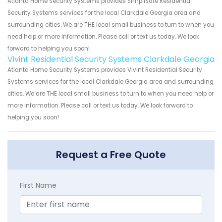
Atlanta Home Security Systems provides SimpliSafe Residential
Security Systems services for the local Clarkdale Georgia area and
surrounding cities. We are THE local small business to turn to when you
need help or more information. Please call or text us today. We look
forward to helping you soon!
Vivint Residential Security Systems Clarkdale Georgia
Atlanta Home Security Systems provides Vivint Residential Security
Systems services for the local Clarkdale Georgia area and surrounding
cities. We are THE local small business to turn to when you need help or
more information. Please call or text us today. We look forward to
helping you soon!
Request a Free Quote
First Name