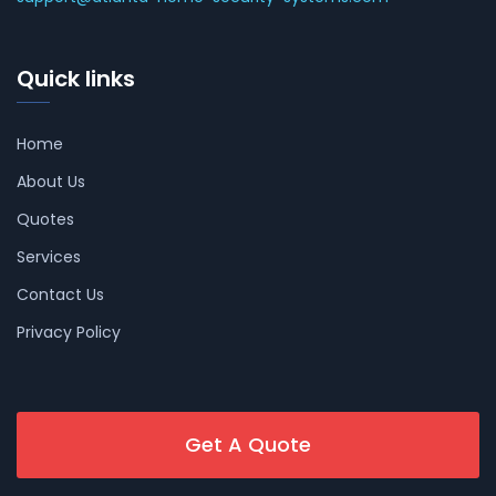
Quick links
Home
About Us
Quotes
Services
Contact Us
Privacy Policy
Get A Quote