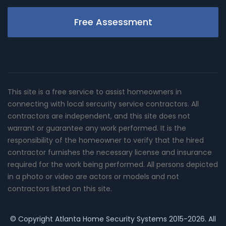
Free Assessment
This site is a free service to assist homeowners in
connecting with local sercurity service contractors. All
contractors are independent, and this site does not
warrant or guarantee any work performed. It is the
responsibility of the homeowner to verify that the hired
contractor furnishes the necessary license and insurance
required for the work being performed. All persons depicted
in a photo or video are actors or models and not
contractors listed on this site.
© Copyright
Atlanta Home Security Systems
2015-2026. All