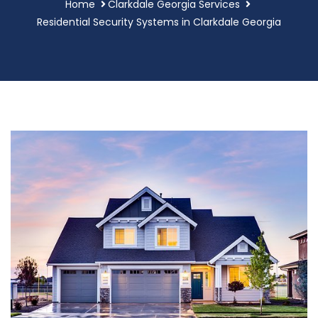
Home
Clarkdale Georgia Services
Residential Security Systems in Clarkdale Georgia