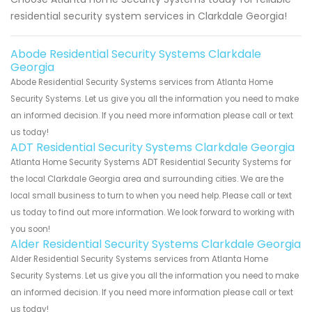
residential security system services in Clarkdale Georgia!
Abode Residential Security Systems Clarkdale
Georgia
Abode Residential Security Systems services from Atlanta Home
Security Systems. Let us give you all the information you need to make
an informed decision. If you need more information please call or text
us today!
ADT Residential Security Systems Clarkdale Georgia
Atlanta Home Security Systems ADT Residential Security Systems for
the local Clarkdale Georgia area and surrounding cities. We are the
local small business to turn to when you need help. Please call or text
us today to find out more information. We look forward to working with
you soon!
Alder Residential Security Systems Clarkdale Georgia
Alder Residential Security Systems services from Atlanta Home
Security Systems. Let us give you all the information you need to make
an informed decision. If you need more information please call or text
us today!