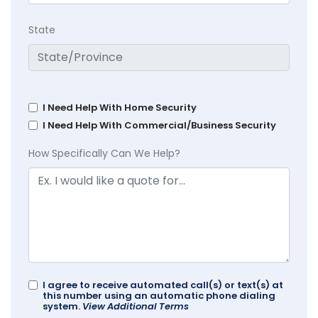
State
I Need Help With Home Security
I Need Help With Commercial/Business Security
How Specifically Can We Help?
I agree to receive automated call(s) or text(s) at
this number using an automatic phone dialing
system.
View Additional Terms