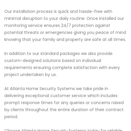
Our installation process is quick and hassle-free with
minimal disruption to your daily routine. Once installed our
monitoring service ensures 24/7 protection against
potential threats or emergencies giving you peace of mind
knowing that your family and property are safe at all times.
In addition to our standard packages we also provide
custom-designed solutions based on individual
requirements ensuring complete satisfaction with every
project undertaken by us.
At Atlanta Home Security Systems we take pride in
delivering exceptional customer service which includes
prompt response times for any queries or concerns raised
by clients throughout the entire duration of their contract
period.
Choose Atlanta Home Security Systems today for reliable