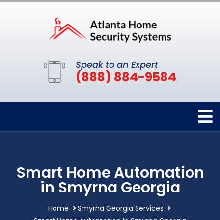
Speak to an Expert
(888) 884-9584
Smart Home Automation
in Smyrna Georgia
Home
Smyrna Georgia Services