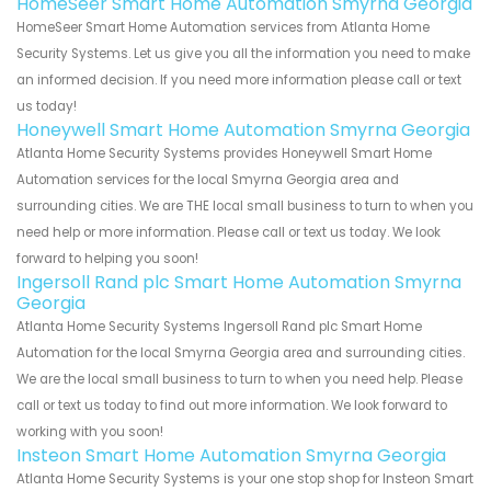
HomeSeer Smart Home Automation Smyrna Georgia
HomeSeer Smart Home Automation services from Atlanta Home
Security Systems. Let us give you all the information you need to make
an informed decision. If you need more information please call or text
us today!
Honeywell Smart Home Automation Smyrna Georgia
Atlanta Home Security Systems provides Honeywell Smart Home
Automation services for the local Smyrna Georgia area and
surrounding cities. We are THE local small business to turn to when you
need help or more information. Please call or text us today. We look
forward to helping you soon!
Ingersoll Rand plc Smart Home Automation Smyrna
Georgia
Atlanta Home Security Systems Ingersoll Rand plc Smart Home
Automation for the local Smyrna Georgia area and surrounding cities.
We are the local small business to turn to when you need help. Please
call or text us today to find out more information. We look forward to
working with you soon!
Insteon Smart Home Automation Smyrna Georgia
Atlanta Home Security Systems is your one stop shop for Insteon Smart