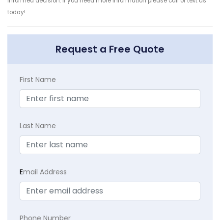
informed decision. If you need more information please call or text us
today!
Request a Free Quote
First Name
Last Name
E
mail Address
Phone Number