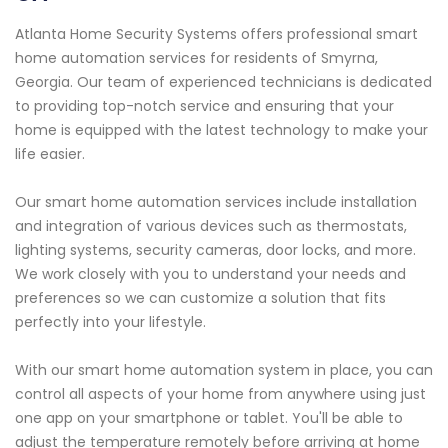
Atlanta Home Security Systems offers professional smart
home automation services for residents of Smyrna,
Georgia. Our team of experienced technicians is dedicated
to providing top-notch service and ensuring that your
home is equipped with the latest technology to make your
life easier.
Our smart home automation services include installation
and integration of various devices such as thermostats,
lighting systems, security cameras, door locks, and more.
We work closely with you to understand your needs and
preferences so we can customize a solution that fits
perfectly into your lifestyle.
With our smart home automation system in place, you can
control all aspects of your home from anywhere using just
one app on your smartphone or tablet. You'll be able to
adjust the temperature remotely before arriving at home