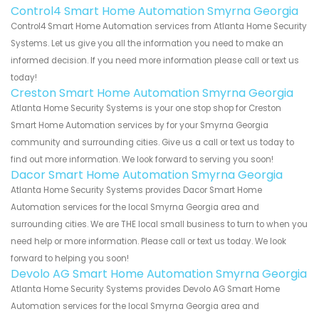
Control4 Smart Home Automation Smyrna Georgia
Control4 Smart Home Automation services from Atlanta Home Security
Systems. Let us give you all the information you need to make an
informed decision. If you need more information please call or text us
today!
Creston Smart Home Automation Smyrna Georgia
Atlanta Home Security Systems is your one stop shop for Creston
Smart Home Automation services by for your Smyrna Georgia
community and surrounding cities. Give us a call or text us today to
find out more information. We look forward to serving you soon!
Dacor Smart Home Automation Smyrna Georgia
Atlanta Home Security Systems provides Dacor Smart Home
Automation services for the local Smyrna Georgia area and
surrounding cities. We are THE local small business to turn to when you
need help or more information. Please call or text us today. We look
forward to helping you soon!
Devolo AG Smart Home Automation Smyrna Georgia
Atlanta Home Security Systems provides Devolo AG Smart Home
Automation services for the local Smyrna Georgia area and