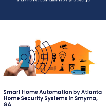
Smart Home Automation in Smyrna Georgia
Smart Home Automation by Atlanta
Home Security Systems in Smyrna,
GA