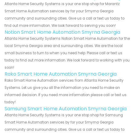
Atlanta Home Security Systems is your one stop shop for Marantz
Smart Home Automation services by for your Smyrna Georgia
community and surrounding cities. Give us a call or text us today to
find out more information. We look forward to serving you soon!
Notion Smart Home Automation Smyrna Georgia
Atlanta Home Security Systems Notion Smart Home Automation for the
local Smyrna Georgia area and surrounding cities. We are the local
small business to turn to when you need help. Please call or text us
today to find out more information. We look forward to working with you
soon!
Rako Smart Home Automation Smyrna Georgia
Rako Smart Home Automation services from Atlanta Home Security
Systems. Let us give you all the information you need to make an
informed decision. If you need more information please call or text us
today!
Samsung Smart Home Automation Smyrna Georgia
Atlanta Home Security Systems is your one stop shop for Samsung
Smart Home Automation services by for your Smyrna Georgia
community and surrounding cities. Give us a call or text us today to