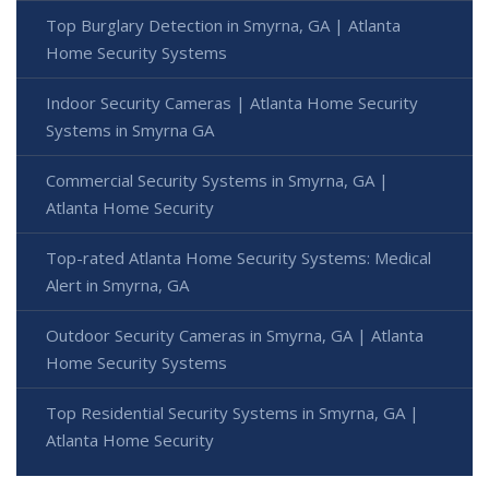
Top Burglary Detection in Smyrna, GA | Atlanta
Home Security Systems
Indoor Security Cameras | Atlanta Home Security
Systems in Smyrna GA
Commercial Security Systems in Smyrna, GA |
Atlanta Home Security
Top-rated Atlanta Home Security Systems: Medical
Alert in Smyrna, GA
Outdoor Security Cameras in Smyrna, GA | Atlanta
Home Security Systems
Top Residential Security Systems in Smyrna, GA |
Atlanta Home Security