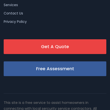
Services
Contact Us
Privacy Policy
Get A Quote
Free Assessment
This site is a free service to assist homeowners in
connecting with local sercurity service contractors. All