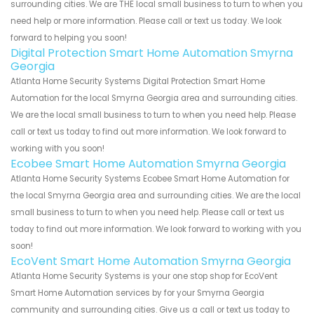
surrounding cities. We are THE local small business to turn to when you
need help or more information. Please call or text us today. We look
forward to helping you soon!
Digital Protection Smart Home Automation Smyrna
Georgia
Atlanta Home Security Systems Digital Protection Smart Home
Automation for the local Smyrna Georgia area and surrounding cities.
We are the local small business to turn to when you need help. Please
call or text us today to find out more information. We look forward to
working with you soon!
Ecobee Smart Home Automation Smyrna Georgia
Atlanta Home Security Systems Ecobee Smart Home Automation for
the local Smyrna Georgia area and surrounding cities. We are the local
small business to turn to when you need help. Please call or text us
today to find out more information. We look forward to working with you
soon!
EcoVent Smart Home Automation Smyrna Georgia
Atlanta Home Security Systems is your one stop shop for EcoVent
Smart Home Automation services by for your Smyrna Georgia
community and surrounding cities. Give us a call or text us today to