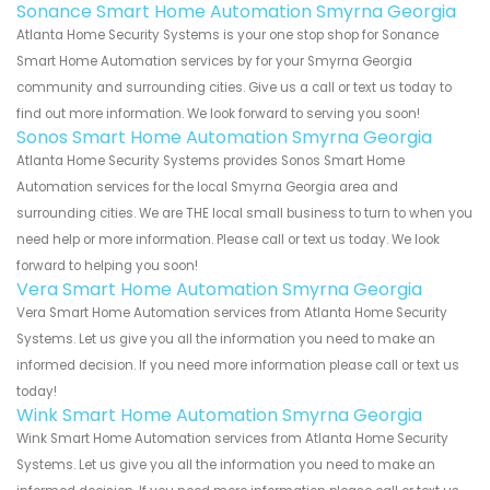
Sonance Smart Home Automation Smyrna Georgia
Atlanta Home Security Systems is your one stop shop for Sonance
Smart Home Automation services by for your Smyrna Georgia
community and surrounding cities. Give us a call or text us today to
find out more information. We look forward to serving you soon!
Sonos Smart Home Automation Smyrna Georgia
Atlanta Home Security Systems provides Sonos Smart Home
Automation services for the local Smyrna Georgia area and
surrounding cities. We are THE local small business to turn to when you
need help or more information. Please call or text us today. We look
forward to helping you soon!
Vera Smart Home Automation Smyrna Georgia
Vera Smart Home Automation services from Atlanta Home Security
Systems. Let us give you all the information you need to make an
informed decision. If you need more information please call or text us
today!
Wink Smart Home Automation Smyrna Georgia
Wink Smart Home Automation services from Atlanta Home Security
Systems. Let us give you all the information you need to make an