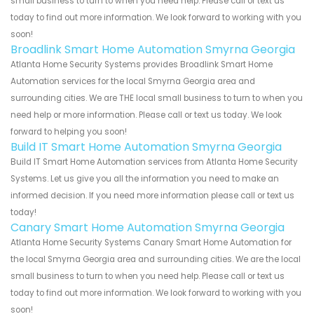
small business to turn to when you need help. Please call or text us
today to find out more information. We look forward to working with you
soon!
Broadlink Smart Home Automation Smyrna Georgia
Atlanta Home Security Systems provides Broadlink Smart Home
Automation services for the local Smyrna Georgia area and
surrounding cities. We are THE local small business to turn to when you
need help or more information. Please call or text us today. We look
forward to helping you soon!
Build IT Smart Home Automation Smyrna Georgia
Build IT Smart Home Automation services from Atlanta Home Security
Systems. Let us give you all the information you need to make an
informed decision. If you need more information please call or text us
today!
Canary Smart Home Automation Smyrna Georgia
Atlanta Home Security Systems Canary Smart Home Automation for
the local Smyrna Georgia area and surrounding cities. We are the local
small business to turn to when you need help. Please call or text us
today to find out more information. We look forward to working with you
soon!