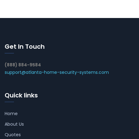
Get In Touch
(888) 884-9584
support@atlanta-home-security-systems.com
Quick links
Home
About Us
Quotes