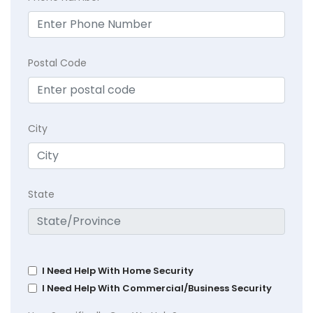
Postal Code
City
State
I Need Help With Home Security
I Need Help With Commercial/Business Security