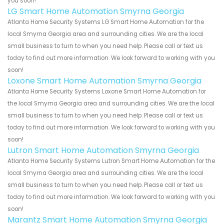
you soon!
LG Smart Home Automation Smyrna Georgia
Atlanta Home Security Systems LG Smart Home Automation for the
local Smyrna Georgia area and surrounding cities. We are the local
small business to turn to when you need help. Please call or text us
today to find out more information. We look forward to working with you
soon!
Loxone Smart Home Automation Smyrna Georgia
Atlanta Home Security Systems Loxone Smart Home Automation for
the local Smyrna Georgia area and surrounding cities. We are the local
small business to turn to when you need help. Please call or text us
today to find out more information. We look forward to working with you
soon!
Lutron Smart Home Automation Smyrna Georgia
Atlanta Home Security Systems Lutron Smart Home Automation for the
local Smyrna Georgia area and surrounding cities. We are the local
small business to turn to when you need help. Please call or text us
today to find out more information. We look forward to working with you
soon!
Marantz Smart Home Automation Smyrna Georgia