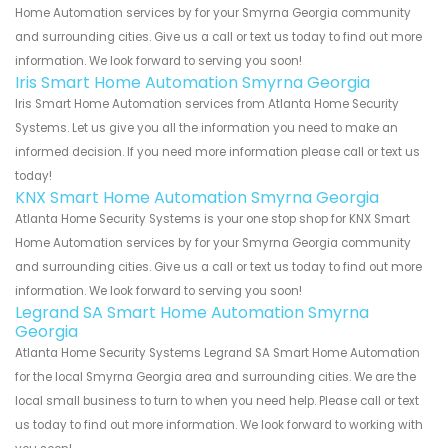
Home Automation services by for your Smyrna Georgia community
and surrounding cities. Give us a call or text us today to find out more
information. We look forward to serving you soon!
Iris Smart Home Automation Smyrna Georgia
Iris Smart Home Automation services from Atlanta Home Security
Systems. Let us give you all the information you need to make an
informed decision. If you need more information please call or text us
today!
KNX Smart Home Automation Smyrna Georgia
Atlanta Home Security Systems is your one stop shop for KNX Smart
Home Automation services by for your Smyrna Georgia community
and surrounding cities. Give us a call or text us today to find out more
information. We look forward to serving you soon!
Legrand SA Smart Home Automation Smyrna
Georgia
Atlanta Home Security Systems Legrand SA Smart Home Automation
for the local Smyrna Georgia area and surrounding cities. We are the
local small business to turn to when you need help. Please call or text
us today to find out more information. We look forward to working with