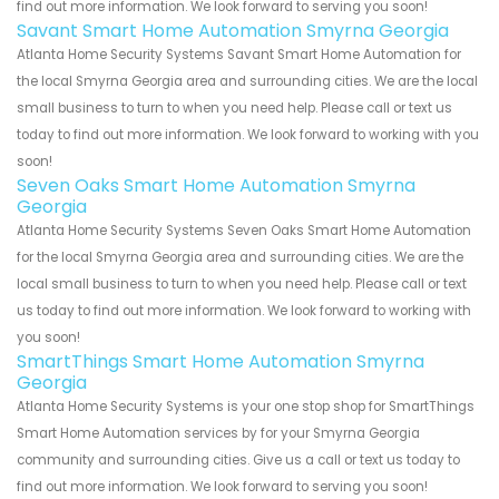
find out more information. We look forward to serving you soon!
Savant Smart Home Automation Smyrna Georgia
Atlanta Home Security Systems Savant Smart Home Automation for
the local Smyrna Georgia area and surrounding cities. We are the local
small business to turn to when you need help. Please call or text us
today to find out more information. We look forward to working with you
soon!
Seven Oaks Smart Home Automation Smyrna
Georgia
Atlanta Home Security Systems Seven Oaks Smart Home Automation
for the local Smyrna Georgia area and surrounding cities. We are the
local small business to turn to when you need help. Please call or text
us today to find out more information. We look forward to working with
you soon!
SmartThings Smart Home Automation Smyrna
Georgia
Atlanta Home Security Systems is your one stop shop for SmartThings
Smart Home Automation services by for your Smyrna Georgia
community and surrounding cities. Give us a call or text us today to
find out more information. We look forward to serving you soon!