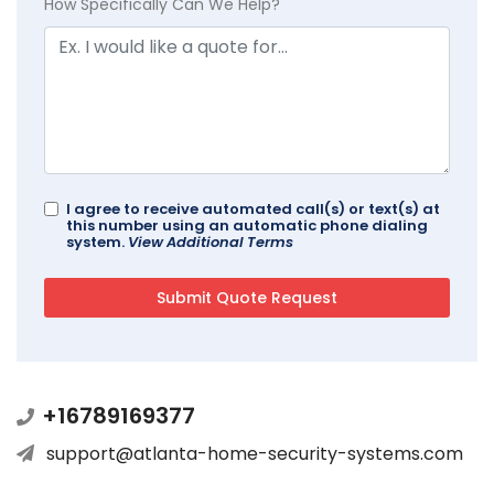
How Specifically Can We Help?
I agree to receive automated call(s) or text(s) at
this number using an automatic phone dialing
system.
View Additional Terms
+16789169377
support@atlanta-home-security-systems.com