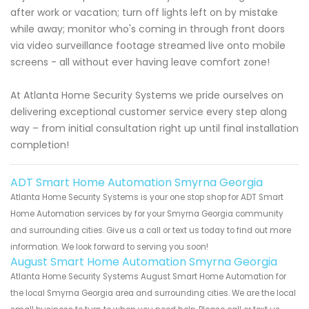
after work or vacation; turn off lights left on by mistake
while away; monitor who's coming in through front doors
via video surveillance footage streamed live onto mobile
screens - all without ever having leave comfort zone!
At Atlanta Home Security Systems we pride ourselves on
delivering exceptional customer service every step along
way – from initial consultation right up until final installation
completion!
ADT Smart Home Automation Smyrna Georgia
Atlanta Home Security Systems is your one stop shop for ADT Smart
Home Automation services by for your Smyrna Georgia community
and surrounding cities. Give us a call or text us today to find out more
information. We look forward to serving you soon!
August Smart Home Automation Smyrna Georgia
Atlanta Home Security Systems August Smart Home Automation for
the local Smyrna Georgia area and surrounding cities. We are the local