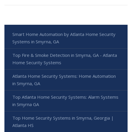
Smart Home Automation by Atlanta Home Security
Systems in Smyrna, GA
Top Fire & Smoke Detection in Smyrna, GA - Atlanta
Home Security Systems
Atlanta Home Security Systems: Home Automation
in Smyrna, GA
Top Atlanta Home Security Systems: Alarm Systems
in Smyrna GA
Top Home Security Systems in Smyrna, Georgia |
Atlanta HS