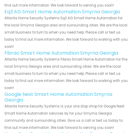
find out more information. We look forward to serving you soon!
Eq3 AG Smart Home Automation Smyrna Georgia
Atlanta Home Security Systems Eq3 AG Smart Home Automation for
the local Smyrna Georgia area and surrounding cities. We are the local
small business to turn to when you need help. Please call or text us
today to find out more information. We look forward to working with you
soon!
Fibrao Smart Home Automation Smyrna Georgia
Atlanta Home Security Systems Fibrao Smart Home Automation for the
local Smyrna Georgia area and surrounding cities. We are the local
small business to turn to when you need help. Please call or text us
today to find out more information. We look forward to working with you
soon!
Google Nest Smart Home Automation Smyrna
Georgia
Atlanta Home Security Systems is your one stop shop for Google Nest
Smart Home Automation services by for your Smyrna Georgia
community and surrounding cities. Give us a call or text us today to
find out more information. We look forward to serving you soon!