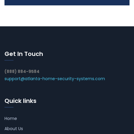
Get In Touch
(888) 884-9584
support@atlanta-home-security-systems.com
Quick links
Home
About Us