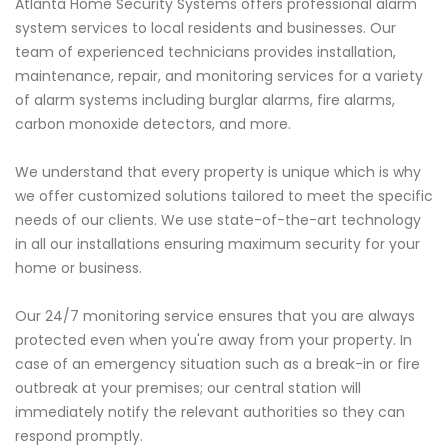
Atlanta Home Security Systems offers professional alarm
system services to local residents and businesses. Our
team of experienced technicians provides installation,
maintenance, repair, and monitoring services for a variety
of alarm systems including burglar alarms, fire alarms,
carbon monoxide detectors, and more.
We understand that every property is unique which is why
we offer customized solutions tailored to meet the specific
needs of our clients. We use state-of-the-art technology
in all our installations ensuring maximum security for your
home or business.
Our 24/7 monitoring service ensures that you are always
protected even when you're away from your property. In
case of an emergency situation such as a break-in or fire
outbreak at your premises; our central station will
immediately notify the relevant authorities so they can
respond promptly.