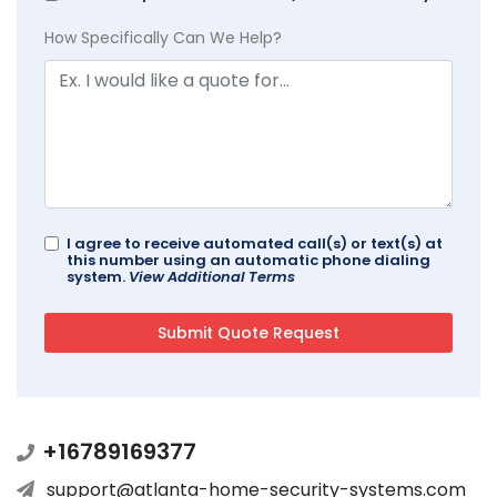
How Specifically Can We Help?
I agree to receive automated call(s) or text(s) at
this number using an automatic phone dialing
system.
View Additional Terms
+16789169377
support@atlanta-home-security-systems.com