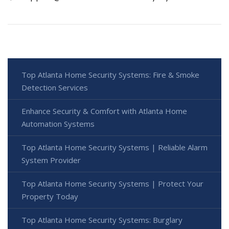
Top Atlanta Home Security Systems: Fire & Smoke
Detection Services
Enhance Security & Comfort with Atlanta Home
Automation Systems
Top Atlanta Home Security Systems | Reliable Alarm
System Provider
Top Atlanta Home Security Systems | Protect Your
Property Today
Top Atlanta Home Security Systems: Burglary