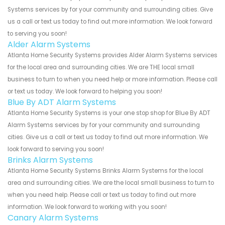
Systems services by for your community and surrounding cities. Give
us a call or text us today to find out more information. We look forward
to serving you soon!
Alder Alarm Systems
Atlanta Home Security Systems provides Alder Alarm Systems services
for the local area and surrounding cities. We are THE local small
business to turn to when you need help or more information. Please call
or text us today. We look forward to helping you soon!
Blue By ADT Alarm Systems
Atlanta Home Security Systems is your one stop shop for Blue By ADT
Alarm Systems services by for your community and surrounding
cities. Give us a call or text us today to find out more information. We
look forward to serving you soon!
Brinks Alarm Systems
Atlanta Home Security Systems Brinks Alarm Systems for the local
area and surrounding cities. We are the local small business to turn to
when you need help. Please call or text us today to find out more
information. We look forward to working with you soon!
Canary Alarm Systems