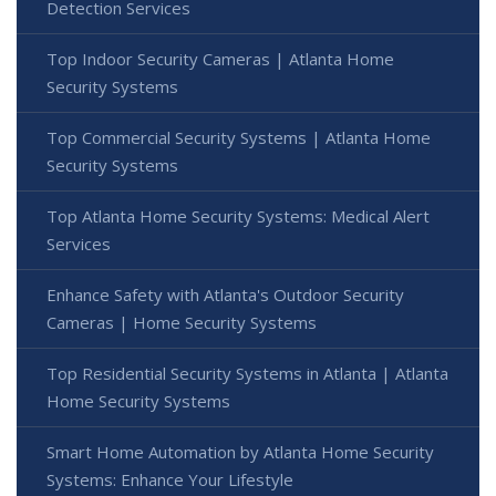
Detection Services
Top Indoor Security Cameras | Atlanta Home
Security Systems
Top Commercial Security Systems | Atlanta Home
Security Systems
Top Atlanta Home Security Systems: Medical Alert
Services
Enhance Safety with Atlanta's Outdoor Security
Cameras | Home Security Systems
Top Residential Security Systems in Atlanta | Atlanta
Home Security Systems
Smart Home Automation by Atlanta Home Security
Systems: Enhance Your Lifestyle