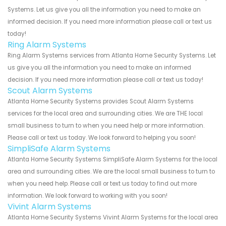
Systems. Let us give you all the information you need to make an
informed decision. If you need more information please call or text us
today!
Ring Alarm Systems
Ring Alarm Systems services from Atlanta Home Security Systems. Let
us give you all the information you need to make an informed
decision. If you need more information please call or text us today!
Scout Alarm Systems
Atlanta Home Security Systems provides Scout Alarm Systems
services for the local area and surrounding cities. We are THE local
small business to turn to when you need help or more information.
Please call or text us today. We look forward to helping you soon!
SimpliSafe Alarm Systems
Atlanta Home Security Systems SimpliSafe Alarm Systems for the local
area and surrounding cities. We are the local small business to turn to
when you need help. Please call or text us today to find out more
information. We look forward to working with you soon!
Vivint Alarm Systems
Atlanta Home Security Systems Vivint Alarm Systems for the local area