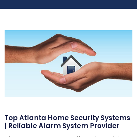
Top Atlanta Home Security Systems
| Reliable Alarm System Provider