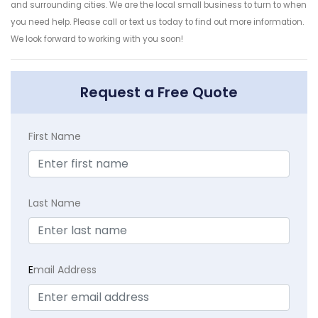
and surrounding cities. We are the local small business to turn to when
you need help. Please call or text us today to find out more information.
We look forward to working with you soon!
Request a Free Quote
First Name
Last Name
E
mail Address