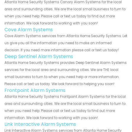
Atlanta Home Security Systems Canary Alarm Systems for the local
area and surrounding cities. We are the local small business to turn to
when you need help. Please call or text us today to find out more
information. We look forward to working with you soon!
Cove Alarm Systems
Cove Alarm Systems services from Atlanta Home Security Systems. Let
us give you all the information you need to make an informed
decision. If you need more information please call or text us today!
Deep Sentinel Alarm Systems
Atlanta Home Security Systems provides Deep Sentinel Alarm Systems
services for the local area and surrounding cities. We are THE local
small business to turn to when you need help or more information.
Please call or text us today. We look forward to helping you soon!
Frontpoint Alarm Systems
Atlanta Home Security Systems Frontpoint Alarm Systems for the local
area and surrounding cities. We are the local small business to turn to
when you need help. Please call or text us today to find out more
information. We look forward to working with you soon!
Link Interactive Alarm Systems
Link Interactive Alarm Systems services from Atlanta Home Security