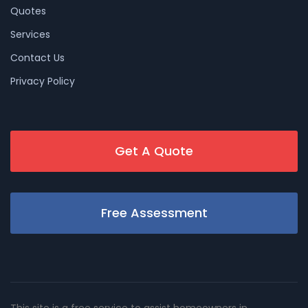
Quotes
Services
Contact Us
Privacy Policy
Get A Quote
Free Assessment