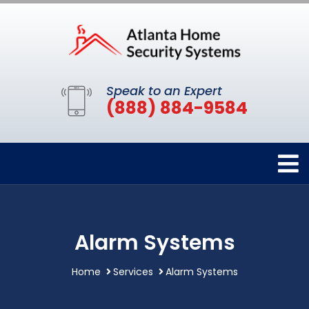
Speak to an Expert
(888) 884-9584
Alarm Systems
Home
Services
Alarm Systems