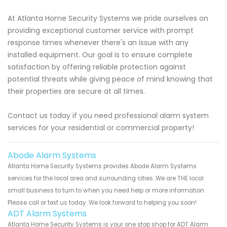
At Atlanta Home Security Systems we pride ourselves on
providing exceptional customer service with prompt
response times whenever there's an issue with any
installed equipment. Our goal is to ensure complete
satisfaction by offering reliable protection against
potential threats while giving peace of mind knowing that
their properties are secure at all times.
Contact us today if you need professional alarm system
services for your residential or commercial property!
Abode Alarm Systems
Atlanta Home Security Systems provides Abode Alarm Systems
services for the local area and surrounding cities. We are THE local
small business to turn to when you need help or more information.
Please call or text us today. We look forward to helping you soon!
ADT Alarm Systems
Atlanta Home Security Systems is your one stop shop for ADT Alarm