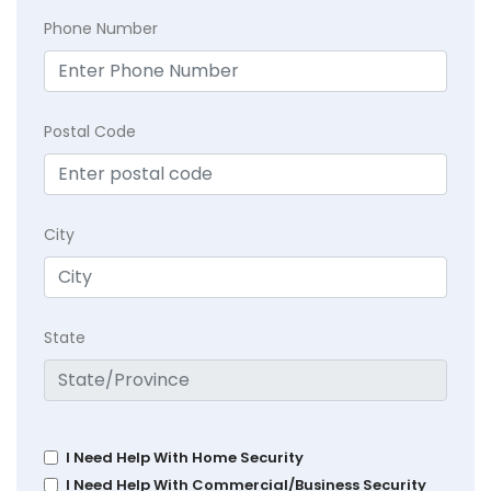
Phone Number
Postal Code
City
State
I Need Help With Home Security
I Need Help With Commercial/Business Security