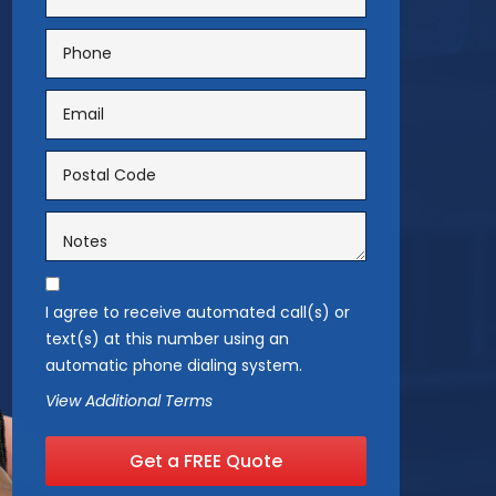
I agree to receive automated call(s) or
text(s) at this number using an
automatic phone dialing system.
View Additional Terms
Get a FREE Quote