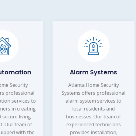
Alarm Systems
Home Securit
Systems
tlanta Home Security
tems offers professional
Atlanta Home Securi
arm system services to
Systems provides
local residents and
professional home secu
sinesses. Our team of
systems services to
xperienced technicians
homeowners in the lo
provides installation,
area. Our team of