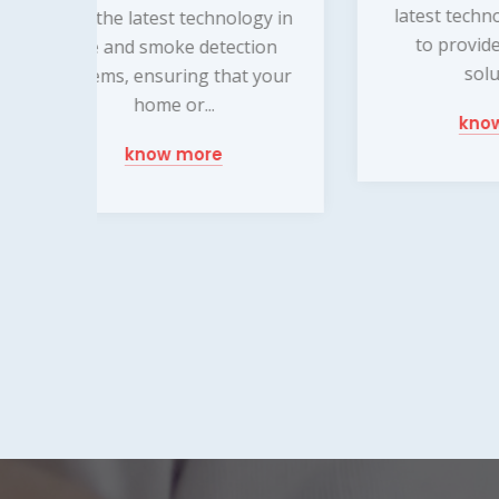
latest technology and tools
ma
y in
to provide customized
mo
on
solutions...
var
your
know more