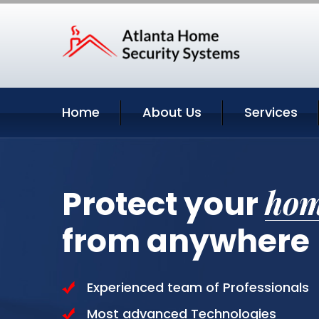
Home
About Us
Services
ho
Protect your
from anywhere
Experienced team of Professionals
Most advanced Technologies