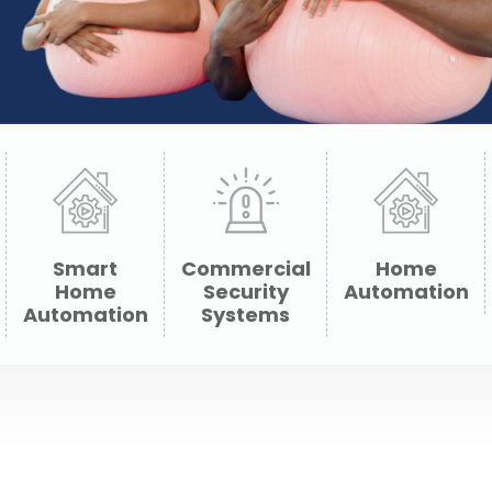
Smart
Commercial
Home
Home
Security
Automation
Automation
Systems