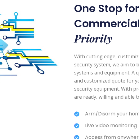
One Stop fo
Commercia
Priority
With cutting edge, customi
security system, we aim to 
systems and equipment. A quic
and customized quote for y
security equipment. With pr
are ready, willing and able 
Arm/Disarm your hom
Live Video monitoring
Access from anywher