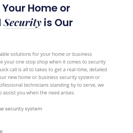
r Your Home or
Security
l
is Our
zable solutions for your home or business
be your one stop shop when it comes to security
k call is all to takes to get a real-time, detailed
our new home or business security system or
ofessional technicians standing by to serve, we
to assist you when the need arises.
e security system
e