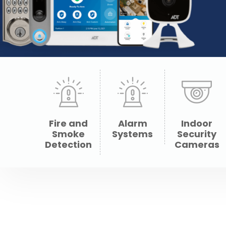
Fire and
Alarm
Indoor
Smoke
Systems
Security
Detection
Cameras