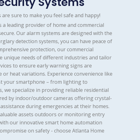
ecurity Systems
 are sure to make you feel safe and happy!
As a leading provider of home and commercial
 secure. Our alarm systems are designed with the
rglary detection systems, you can have peace of
mprehensive protection, our commercial
 unique needs of different industries and tailor
rvices to ensure early warning signs are
e or heat variations. Experience convenience like
t your smartphone – from lighting to
we specialize in providing reliable residential
ored by indoor/outdoor cameras offering crystal-
te assistance during emergencies at their homes.
valuable assets outdoors or monitoring entry
g with our innovative smart home automation
 compromise on safety - choose Atlanta Home