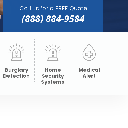
Call us for a FREE Quote
(888) 884-9584
Burglary
Home
Medical
Detection
Security
Alert
Systems