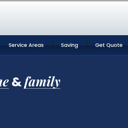
Service Areas
Saving
Get Quote
me
family
&