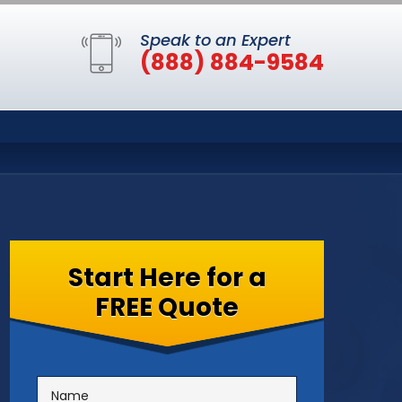
Speak to an Expert
(888) 884-9584
Start Here for a
FREE Quote