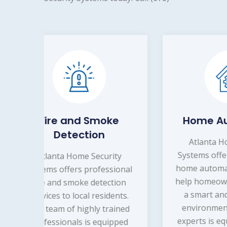
e
Home Automation
Atlanta Home Security
A
Systems offers professional
Sys
y
home automation services to
al
onal
help homeowners in creating
on
a smart and secure living
bu
ts.
environment. Our team of
e
ned
experts is equipped with the
ped