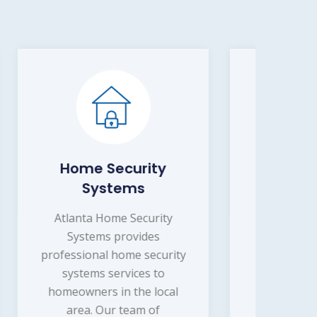
y
Burglary Detection
Atlanta Home Security
Systems offers professional
ty
burglary detection services
Sys
to homeowners and
rity
i
businesses in the local area.
ser
Our team of experienced
cal
security professionals will