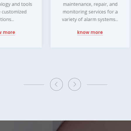
intenance, repair, and
experienced technician
nitoring services for a
dedicated to ensuring 
iety of alarm systems...
your home and family 
protected at all times
know more
offer a wide...
know more