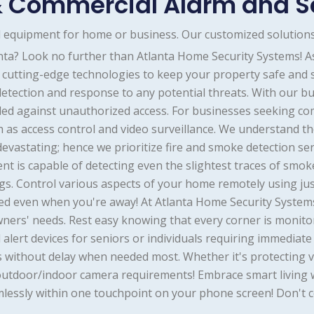
 Commercial Alarm and S
nd equipment for home or business. Our customized solutions
anta? Look no further than Atlanta Home Security Systems! 
of cutting-edge technologies to keep your property safe and
etection and response to any potential threats. With our bu
ed against unauthorized access. For businesses seeking co
 as access control and video surveillance. We understand the
 devastating; hence we prioritize fire and smoke detection se
t is capable of detecting even the slightest traces of smok
s. Control various aspects of your home remotely using jus
d even when you're away! At Atlanta Home Security Systems, 
owners' needs. Rest easy knowing that every corner is monit
l alert devices for seniors or individuals requiring immedia
 without delay when needed most. Whether it's protecting 
our outdoor/indoor camera requirements! Embrace smart livin
lessly within one touchpoint on your phone screen! Don't