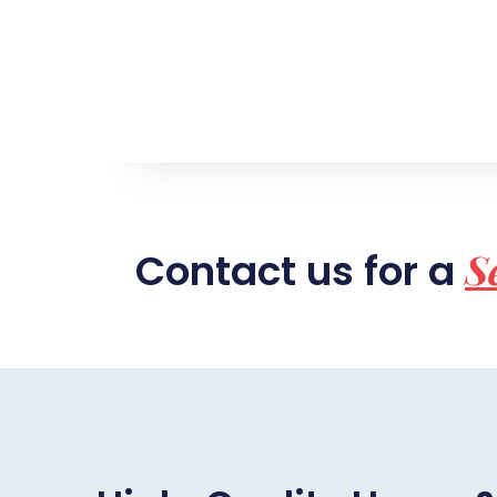
S
Contact us for a