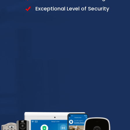
Exceptional Level of Security