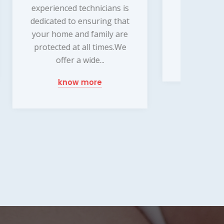
work with you to design a
s is
exp
customized system that
that
des
meets your specific...
are
t
.We
n
know more