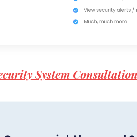
View security alerts / 
Much, much more
ecurity System Consultatio