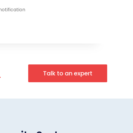
notification
n
Talk to an expert