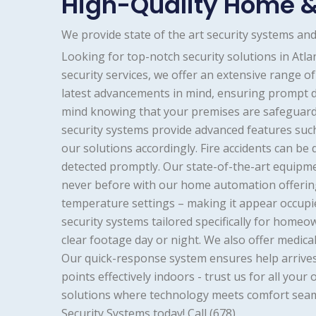
High-Quality Home &
We provide state of the art security systems a
Looking for top-notch security solutions in Atl
security services, we offer an extensive range 
latest advancements in mind, ensuring prompt d
mind knowing that your premises are safeguard
security systems provide advanced features such
our solutions accordingly. Fire accidents can be
detected promptly. Our state-of-the-art equipmen
never before with our home automation offering
temperature settings – making it appear occupie
security systems tailored specifically for home
clear footage day or night. We also offer medica
Our quick-response system ensures help arrives
points effectively indoors - trust us for all y
solutions where technology meets comfort seam
Security Systems today! Call (678)